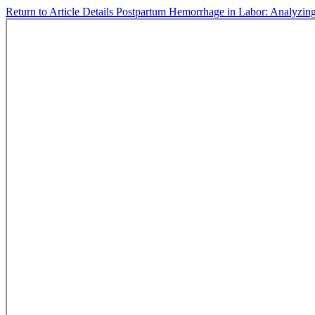
Return to Article Details
Postpartum Hemorrhage in Labor: Analyzin