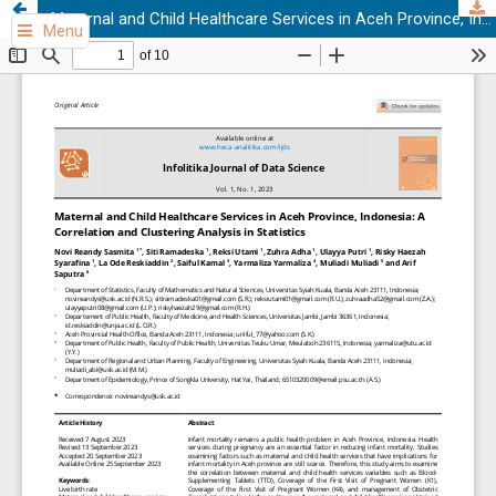
Maternal and Child Healthcare Services in Aceh Province, Indonesia: A Correlation and Clustering Analysis in Statistics
Menu