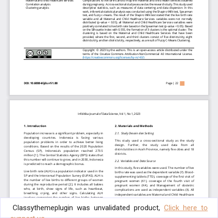
Classythemeplugin was unvalidated product,
Click here to