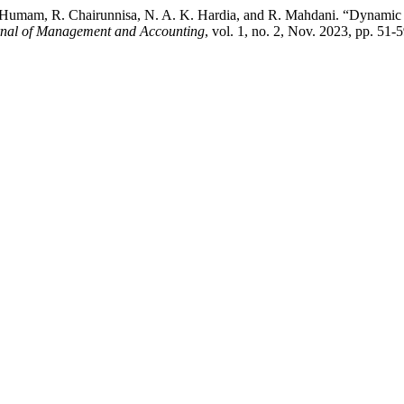
 A. Humam, R. Chairunnisa, N. A. K. Hardia, and R. Mahdani. “Dynamic
rnal of Management and Accounting
, vol. 1, no. 2, Nov. 2023, pp. 51-