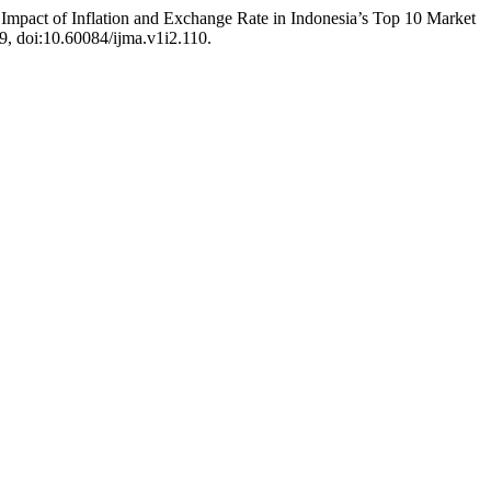
 Impact of Inflation and Exchange Rate in Indonesia’s Top 10 Market
59, doi:10.60084/ijma.v1i2.110.