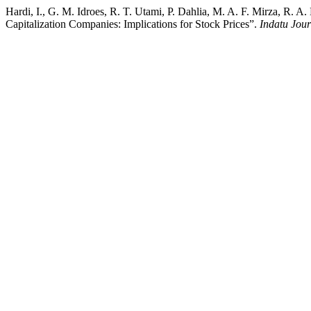
Hardi, I., G. M. Idroes, R. T. Utami, P. Dahlia, M. A. F. Mirza, R.
Capitalization Companies: Implications for Stock Prices”.
Indatu Jou