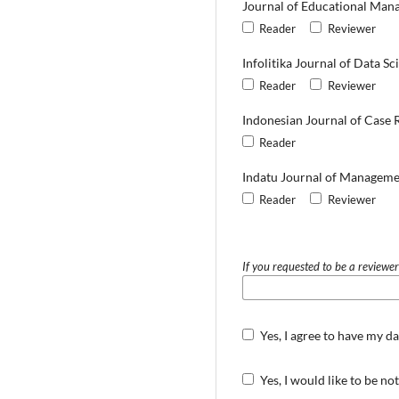
Journal of Educational Man
Reader
Reviewer
Infolitika Journal of Data Sc
Reader
Reviewer
Indonesian Journal of Case 
Reader
Indatu Journal of Manageme
Reader
Reviewer
If you requested to be a reviewer
Yes, I agree to have my d
Yes, I would like to be n