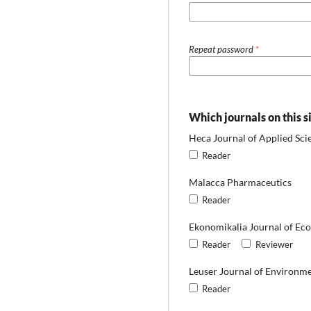
Repeat password
*
Which journals on this s
Heca Journal of Applied Sci
Reader
Malacca Pharmaceutics
Reader
Ekonomikalia Journal of Ec
Reader
Reviewer
Leuser Journal of Environme
Reader