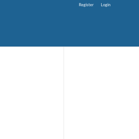
Register
Login