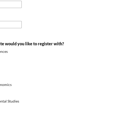
ite would you like to register with?
ences
onomics
ntal Studies