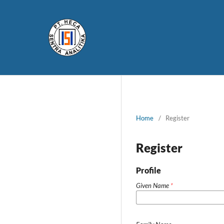
Home
/
Register
Register
Profile
Given Name
*