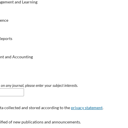
agement and Learning
ience
Reports
nt and Accounting
 on any journal, please enter your subject interests.
ata collected and stored according to the
privacy statement
.
otified of new publications and announcements.