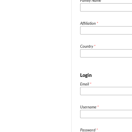
Family Name
Affiliation
*
Country
*
Login
Email
*
Username
*
Password
*