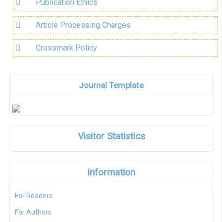
Publication Ethics
Article Processing Charges
Crossmark Policy
Journal Template
Visitor Statistics
Information
For Readers
For Authors