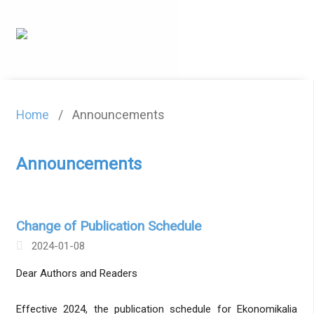
Home
/
Announcements
Announcements
Change of Publication Schedule
2024-01-08
Dear Authors and Readers
Effective 2024, the publication schedule for Ekonomikalia