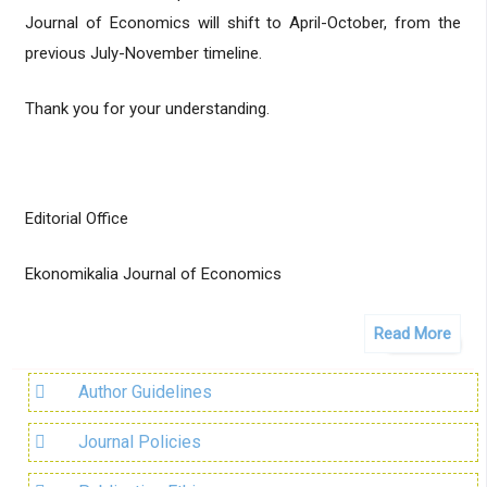
Journal of Economics will shift to April-October, from the
previous July-November timeline.
Thank you for your understanding.
Editorial Office
Ekonomikalia Journal of Economics
Read More
Author Guidelines
Journal Policies