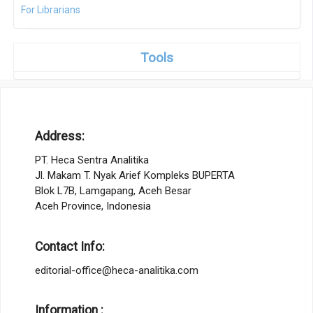
For Librarians
Tools
Address:
PT. Heca Sentra Analitika
Jl. Makam T. Nyak Arief Kompleks BUPERTA
Blok L7B, Lamgapang, Aceh Besar
Aceh Province, Indonesia
Contact Info:
editorial-office@heca-analitika.com
Information :