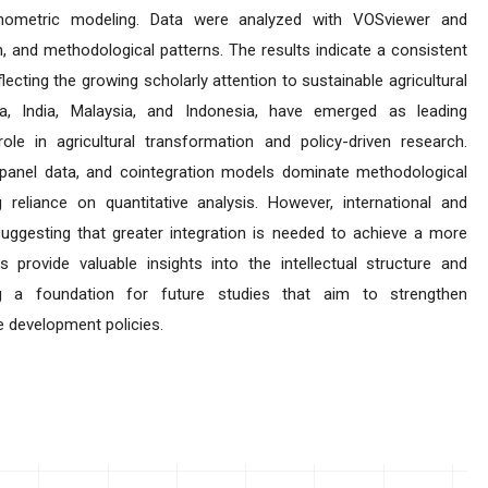
conometric modeling. Data were analyzed with VOSviewer and
, and methodological patterns. The results indicate a consistent
eflecting the growing scholarly attention to sustainable agricultural
na, India, Malaysia, and Indonesia, have emerged as leading
 role in agricultural transformation and policy-driven research.
panel data, and cointegration models dominate methodological
g reliance on quantitative analysis. However, international and
, suggesting that greater integration is needed to achieve a more
s provide valuable insights into the intellectual structure and
ing a foundation for future studies that aim to strengthen
e development policies.