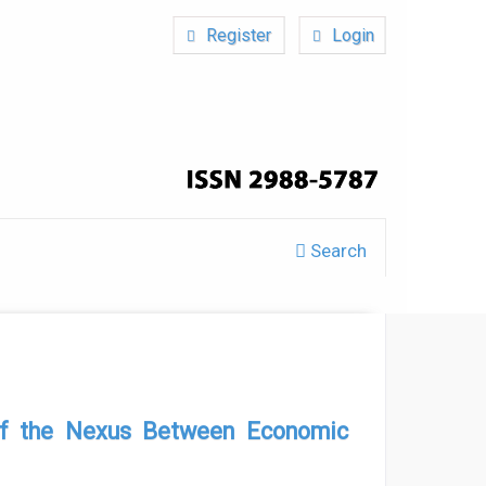
Register
Login
Search
s of the Nexus Between Economic