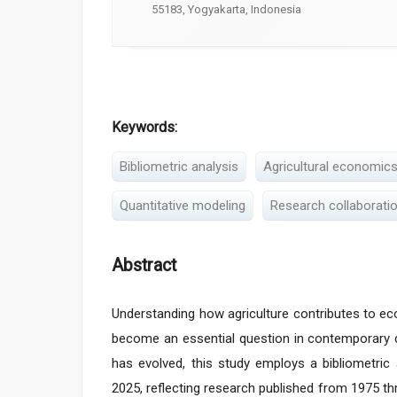
55183, Yogyakarta, Indonesia
Keywords:
Bibliometric analysis
Agricultural economic
Quantitative modeling
Research collaborati
Abstract
Understanding how agriculture contributes to ec
become an essential question in contemporary de
has evolved, this study employs a bibliometric
2025, reflecting research published from 1975 th