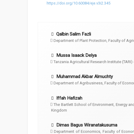
https://doi.org/10.60084/eje.v3i2.345
Qalbin Salim Fazli
Department of Plant Protection, Faculty of Agri
Mussa Isaack Delya
Tanzania Agricultural Research Institute (TARI) 
Muhammad Akbar Almuchty
Department of Agribusiness, Faculty of Econo
Iffah Hafizah
The Bartlett School of Environment, Energy a
Kingdom
Dimas Bagus Wiranatakusuma
Department of Economics, Faculty of Econom