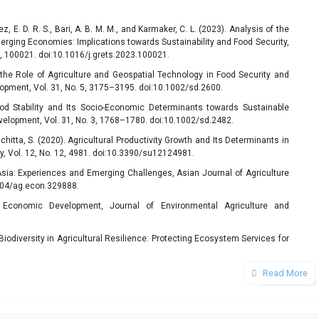
z, E. D. R. S., Bari, A. B. M. M., and Karmaker, C. L. (2023). Analysis of the
merging Economies: Implications towards Sustainability and Food Security,
 2, 100021. doi:10.1016/j.grets.2023.100021.
g the Role of Agriculture and Geospatial Technology in Food Security and
opment, Vol. 31, No. 5, 3175–3195. doi:10.1002/sd.2600.
Food Stability and Its Socio-Economic Determinants towards Sustainable
velopment, Vol. 31, No. 3, 1768–1780. doi:10.1002/sd.2482.
chitta, S. (2020). Agricultural Productivity Growth and Its Determinants in
y, Vol. 12, No. 12, 4981. doi:10.3390/su12124981.
 Asia: Experiences and Emerging Challenges, Asian Journal of Agriculture
2004/ag.econ.329888.
n Economic Development, Journal of Environmental Agriculture and
.
of Biodiversity in Agricultural Resilience: Protecting Ecosystem Services for
 Vol. 5, No. 10, 1560–1573.
 the Relationship between Natural Resource Management, Environmental
Read More
ainable Development in China, Journal of Cleaner Production, Vol. 450,
 Agricultural Resources (Agricultural Crops and Animals), Sustainable