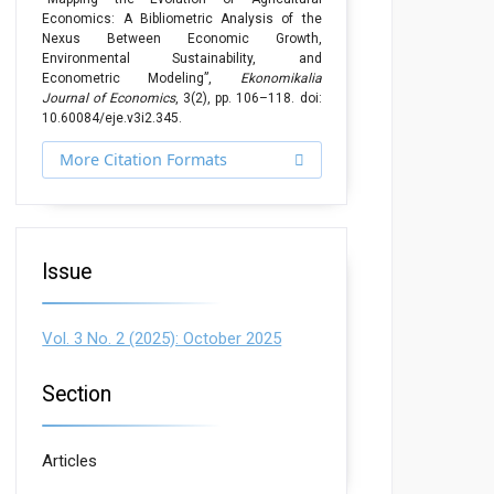
Economics: A Bibliometric Analysis of the
Nexus Between Economic Growth,
Environmental Sustainability, and
Econometric Modeling”,
Ekonomikalia
Journal of Economics
, 3(2), pp. 106–118. doi:
10.60084/eje.v3i2.345.
More Citation Formats
Issue
Vol. 3 No. 2 (2025): October 2025
Section
Articles