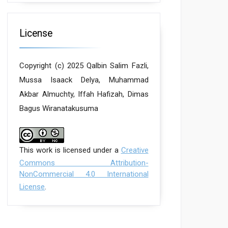
License
Copyright (c) 2025 Qalbin Salim Fazli,
Mussa Isaack Delya, Muhammad
Akbar Almuchty, Iffah Hafizah, Dimas
Bagus Wiranatakusuma
This work is licensed under a
Creative
Commons Attribution-
NonCommercial 4.0 International
License
.