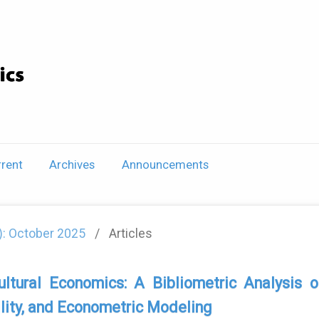
rent
Archives
Announcements
5): October 2025
/
Articles
ultural Economics: A Bibliometric Analysi
lity, and Econometric Modeling