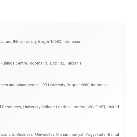
culture, IPB University, Bogor 16680, Indonesia
- Kihinga Centre, Kigoma P.O. Box 132, Tanzania
mics and Management, IPB University, Bogor 16680, Indonesia
nd Resources, University College London, London, WC1E 6BT, United
ics and Business, Universitas Muhammadiyah Yogyakarta, Bantul