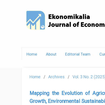
Home
About
Editorial Team
Cur
Home
/
Archives
/
Vol. 3 No. 2 (202
Mapping the Evolution of Agric
Growth, Environmental Sustainabi