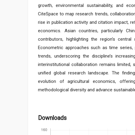
growth, environmental sustainability, and e
CiteSpace to map research trends, collaboration
rise in publication activity and citation impact, r
economics. Asian countries, particularly Chi
contributors, highlighting the region’s central
Econometric approaches such as time series, 
trends, underscoring the discipline’s increasin
interinstitutional collaboration remains limited
unified global research landscape. The finding
evolution of agricultural economics, offer
methodological diversity and advance sustainabl
Downloads