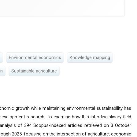
s
Environmental economics
Knowledge mapping
on
Sustainable agriculture
onomic growth while maintaining environmental sustainability has
velopment research. To examine how this interdisciplinary field
 analysis of 394 Scopus-indexed articles retrieved on 3 October
rough 2025, focusing on the intersection of agriculture, economic