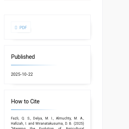
PDF
Published
2025-10-22
How to Cite
Fazli, Q. S., Delya, M. I., Almuchty, M. A.,
Hafizah, I. and Wiranatakusuma, D. B. (2025)
“Mapping the Evolution of Agricultural