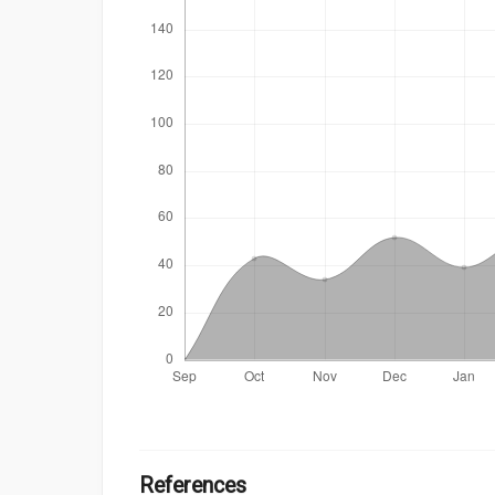
References