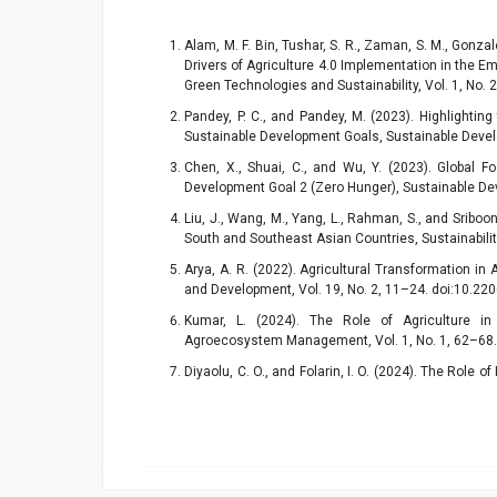
Alam, M. F. Bin, Tushar, S. R., Zaman, S. M., Gonzale
Drivers of Agriculture 4.0 Implementation in the E
Green Technologies and Sustainability, Vol. 1, No.
Pandey, P. C., and Pandey, M. (2023). Highlightin
Sustainable Development Goals, Sustainable Devel
Chen, X., Shuai, C., and Wu, Y. (2023). Global 
Development Goal 2 (Zero Hunger), Sustainable De
Liu, J., Wang, M., Yang, L., Rahman, S., and Sriboon
South and Southeast Asian Countries, Sustainabilit
Arya, A. R. (2022). Agricultural Transformation in
and Development, Vol. 19, No. 2, 11–24. doi:10.2
Kumar, L. (2024). The Role of Agriculture i
Agroecosystem Management, Vol. 1, No. 1, 62–68
Diyaolu, C. O., and Folarin, I. O. (2024). The Role 
Sustainable Food Production, Int. J. Res. Publ. Rev,
Yang, Z., and Solangi, Y. A. (2024). Analyzing
Protection, and Agricultural Economics for Sust
141862. doi:10.1016/j.jclepro.2024.141862.
Kremsa, V. Š. (2021). Sustainable Management of