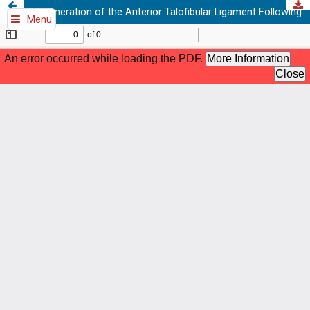
Regeneration of the Anterior Talofibular Ligament Following PRP Therapy: A Case Report with Serial MRI Evidence
Menu