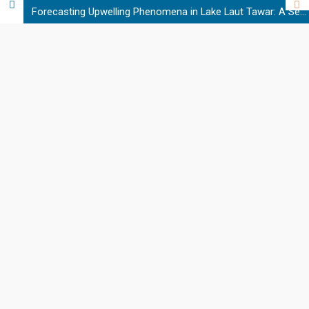
Forecasting Upwelling Phenomena in Lake Laut Tawar: A Semi-Supervised Learning Approach