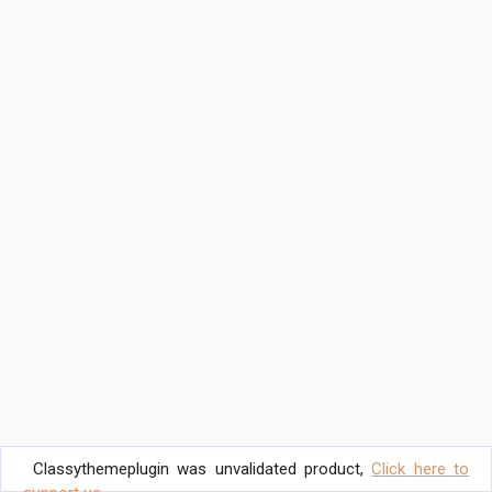
Classythemeplugin was unvalidated product,
Click here to