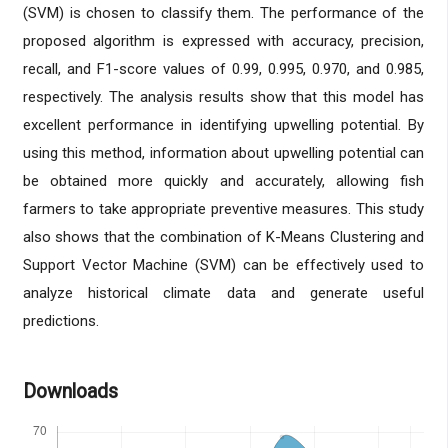
(SVM) is chosen to classify them. The performance of the
proposed algorithm is expressed with accuracy, precision,
recall, and F1-score values of 0.99, 0.995, 0.970, and 0.985,
respectively. The analysis results show that this model has
excellent performance in identifying upwelling potential. By
using this method, information about upwelling potential can
be obtained more quickly and accurately, allowing fish
farmers to take appropriate preventive measures. This study
also shows that the combination of K-Means Clustering and
Support Vector Machine (SVM) can be effectively used to
analyze historical climate data and generate useful
predictions.
Downloads