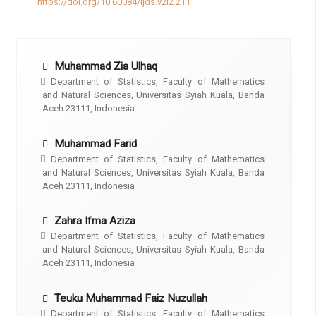
https://doi.org/10.60084/ijds.v2i2.211
Muhammad Zia Ulhaq
Department of Statistics, Faculty of Mathematics
and Natural Sciences, Universitas Syiah Kuala, Banda
Aceh 23111, Indonesia
Muhammad Farid
Department of Statistics, Faculty of Mathematics
and Natural Sciences, Universitas Syiah Kuala, Banda
Aceh 23111, Indonesia
Zahra Ifma Aziza
Department of Statistics, Faculty of Mathematics
and Natural Sciences, Universitas Syiah Kuala, Banda
Aceh 23111, Indonesia
Teuku Muhammad Faiz Nuzullah
Department of Statistics, Faculty of Mathematics