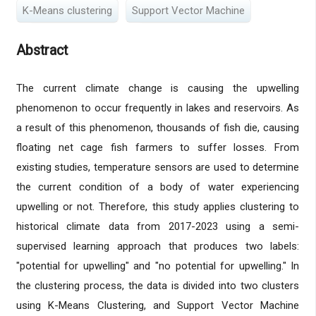
K-Means clustering
Support Vector Machine
Abstract
The current climate change is causing the upwelling
phenomenon to occur frequently in lakes and reservoirs. As
a result of this phenomenon, thousands of fish die, causing
floating net cage fish farmers to suffer losses. From
existing studies, temperature sensors are used to determine
the current condition of a body of water experiencing
upwelling or not. Therefore, this study applies clustering to
historical climate data from 2017-2023 using a semi-
supervised learning approach that produces two labels:
"potential for upwelling" and "no potential for upwelling." In
the clustering process, the data is divided into two clusters
using K-Means Clustering, and Support Vector Machine