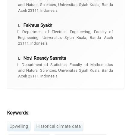
and Natural Sciences, Universitas Syiah Kuala, Banda
Aceh 23111, Indonesia
Fakhrus Syakir
Department of Electrical Engineering, Faculty of
Engineering, Universitas Syiah Kuala, Banda Aceh
23111, Indonesia
Novi Reandy Sasmita
Department of Statistics, Faculty of Mathematics
and Natural Sciences, Universitas Syiah Kuala, Banda
Aceh 23111, Indonesia
Keywords:
Upwelling
Historical climate data