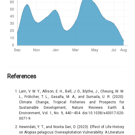
References
Lam, V. W. Y., Allison, E. H., Bell, J. D., Blythe, J., Cheung, W. W.
L., Frölicher, T. L., Gasalla, M. A., and Sumaila, U. R. (2020).
Climate Change, Tropical Fisheries and Prospects for
Sustainable Development, Nature Reviews Earth &
Environment, Vol. 1, No. 9, 440–454. doi:10.1038/s43017-020-
0071-9.
Hewindati, Y. T., and Novita Sari, D. (2023). Effect of Life History
on Alopias pelagicus Overexploitation Vulnerability: A Literature