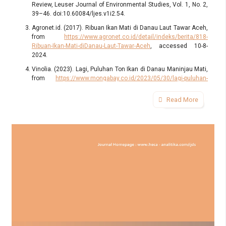
Review, Leuser Journal of Environmental Studies, Vol. 1, No. 2,
39–46. doi:10.60084/ljes.v1i2.54.
Agronet.id. (2017). Ribuan Ikan Mati di Danau Laut Tawar Aceh,
from
https://www.agronet.co.id/detail/indeks/berita/818-
Ribuan-Ikan-Mati-diDanau-Laut-Tawar-Aceh
, accessed 10-8-
2024.
Vinolia. (2023). Lagi, Puluhan Ton Ikan di Danau Maninjau Mati,
from
https://www.mongabay.co.id/2023/05/30/lagi-puluhan-
ton-ikan-di-danau-maninjau-mati/
, accessed 8-8-2024.
Read More
Kompas.com. (2018). Ikan Mati di Danau Toba Mencapai 180
Ton, Ini Penyebabnya..., from
https://nasional.kompas.com/read/2018/08/29/11290411/ikan-
mati-di-danau-toba-mencapai-180-ton-ini-penyebabnya
,
accessed 9-8-2024.
Kompas.com. (2024). Cuaca Ekstrem, Belasan Ton Ikan Mati di
Keramba Waduk Saguling, from
https://bandung.kompas.com/read/2024/11/05/055942178/cuaca-
ekstrem-belasan-ton-ikan-mati-di-keramba-waduk-saguling
,
accessed 5-11-2024.
Chang, P., Xu, G., Kurian, J., Small, R. J., Danabasoglu, G.,
Yeager, S., Castruccio, F., Zhang, Q., Rosenbloom, N., and
Chapman, P. (2023). Uncertain Future of Sustainable Fisheries