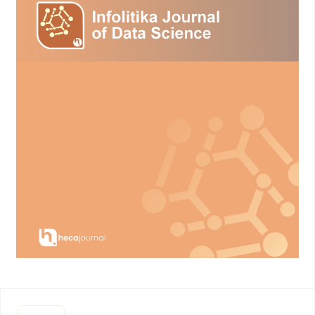
Environment in Eastern Boundary Upwelling Zones under
Climate Change, Communications Earth & Environment, Vol. 4,
No. 1, 19. doi:10.1038/s43247-023-00681-0.
Hidayat, A. I. (2021). Sistem Pendeteksi Dan Peringatan Dini
Upwelling, Jurnal Ilmiah Ilmu Komputer, Vol. 7, No. 1, 55–61.
doi:10.35329/jiik.v7i1.187.
Susanti, S. (2020). Kadar Senyawa Toksik Dalam Darah Ikan
Nila (Oreochromis niloticus) Saat Musim Up-Welling Di Danau
Maninjau, Sumatra Barat, Jurnal Sain Veteriner, Vol. 38, No. 1,
25. doi:10.22146/jsv.29322.
Dang, V.-T., Vu, V.-V., Do, H.-Q., and Oanh Le, T. K. (2021). Graph
Based Clustering with Constraints and Active Learning,
Journal of Computer Science and Cybernetics, Vol. 37, No. 1,
71–89. doi:10.15625/1813-9663/37/1/15773.
C A Padmanabha Reddy, Y., Viswanath, P., and Eswara Reddy,
B. (2018). Semi-Supervised Learning: A Brief Review,
International Journal of Engineering & Technology, Vol. 7, No.
1.8, 81. doi:10.14419/ijet.v7i1.8.9977.
Sun, F., Yu, F., Si, G., Wang, J., Xu, A., Pan, J., and Tang, Y.
(2022). Characteristics and Influencing Factors of Frontal
Upwelling in the Yellow Sea in Summer, Acta Oceanologica
Sinica, Vol. 41, No. 7, 84–96. doi:10.1007/s13131-021-1967-z.