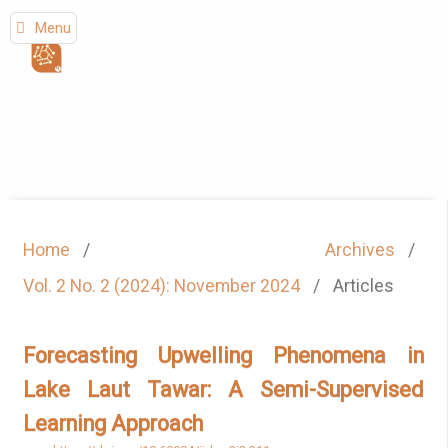
Menu
Home
/
Archives
/
Vol. 2 No. 2 (2024): November 2024
/
Articles
Forecasting Upwelling Phenomena in
Lake Laut Tawar: A Semi-Supervised
Learning Approach