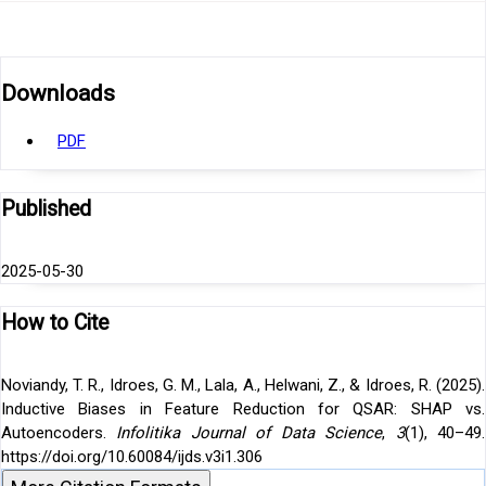
Downloads
PDF
Published
2025-05-30
How to Cite
Noviandy, T. R., Idroes, G. M., Lala, A., Helwani, Z., & Idroes, R. (2025).
Inductive Biases in Feature Reduction for QSAR: SHAP vs.
Autoencoders.
Infolitika Journal of Data Science
,
3
(1), 40–49.
https://doi.org/10.60084/ijds.v3i1.306