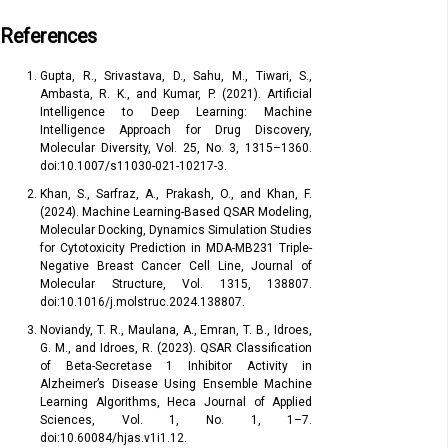
References
Gupta, R., Srivastava, D., Sahu, M., Tiwari, S.,
Ambasta, R. K., and Kumar, P. (2021). Artificial
Intelligence to Deep Learning: Machine
Intelligence Approach for Drug Discovery,
Molecular Diversity, Vol. 25, No. 3, 1315–1360.
doi:10.1007/s11030-021-10217-3.
Khan, S., Sarfraz, A., Prakash, O., and Khan, F.
(2024). Machine Learning-Based QSAR Modeling,
Molecular Docking, Dynamics Simulation Studies
for Cytotoxicity Prediction in MDA-MB231 Triple-
Negative Breast Cancer Cell Line, Journal of
Molecular Structure, Vol. 1315, 138807.
doi:10.1016/j.molstruc.2024.138807.
Noviandy, T. R., Maulana, A., Emran, T. B., Idroes,
G. M., and Idroes, R. (2023). QSAR Classification
of Beta-Secretase 1 Inhibitor Activity in
Alzheimer’s Disease Using Ensemble Machine
Learning Algorithms, Heca Journal of Applied
Sciences, Vol. 1, No. 1, 1–7.
doi:10.60084/hjas.v1i1.12.