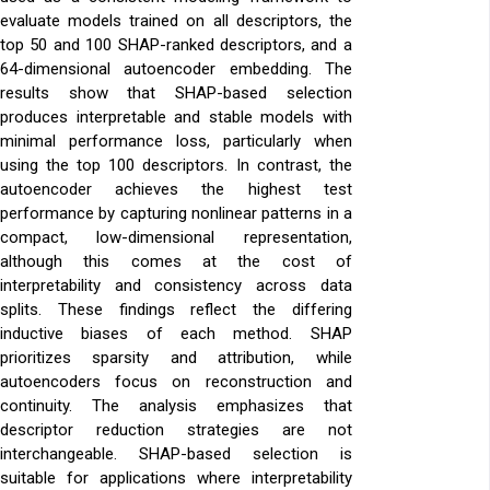
evaluate models trained on all descriptors, the
top 50 and 100 SHAP-ranked descriptors, and a
64-dimensional autoencoder embedding. The
results show that SHAP-based selection
produces interpretable and stable models with
minimal performance loss, particularly when
using the top 100 descriptors. In contrast, the
autoencoder achieves the highest test
performance by capturing nonlinear patterns in a
compact, low-dimensional representation,
although this comes at the cost of
interpretability and consistency across data
splits. These findings reflect the differing
inductive biases of each method. SHAP
prioritizes sparsity and attribution, while
autoencoders focus on reconstruction and
continuity. The analysis emphasizes that
descriptor reduction strategies are not
interchangeable. SHAP-based selection is
suitable for applications where interpretability