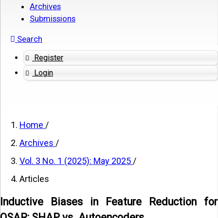
Archives
Submissions
Search
Register
Login
Home
/
Archives
/
Vol. 3 No. 1 (2025): May 2025
/
Articles
Inductive Biases in Feature Reduction for
QSAR: SHAP vs. Autoencoders