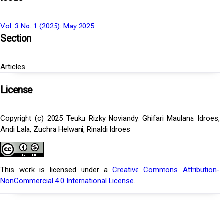
Vol. 3 No. 1 (2025): May 2025
Section
Articles
License
Copyright (c) 2025 Teuku Rizky Noviandy, Ghifari Maulana Idroes,
Andi Lala, Zuchra Helwani, Rinaldi Idroes
This work is licensed under a
Creative Commons Attribution-
NonCommercial 4.0 International License
.