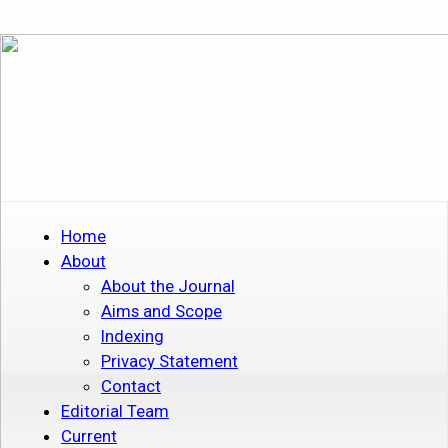
Home
About
About the Journal
Aims and Scope
Indexing
Privacy Statement
Contact
Editorial Team
Current