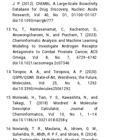
J. P. (2012). ChEMBL: A Large-Scale Bioactivity
Database for Drug Discovery, Nucleic Acids
Research, Vol. 40, No. D1, D1100–D1107.
doi:10.1093/nar/gkr777.
Yu, T., Nantasenamat, C., Kachenton, S.,
Anuwongcharoen, N., and Piacham, T. (2023).
Cheminformatic Analysis and Machine Learning
Modeling to Investigate Androgen Receptor
Antagonists to Combat Prostate Cancer, ACS
Omega, Vol. 8, No. 7, 6729–6742.
doi:10.1021/acsomega.2c07346.
Toropov, A. A., and Toropova, A. P. (2020).
QSPR/QSAR: State-of-Art, Weirdness, the Future,
Molecules, Vol. 25, No. 6, 1292.
doi:10.3390/molecules25061292.
Moriwaki, H., Tian, Y. S., Kawashita, N., and
Takagi, T. (2018). Mordred: A Molecular
Descriptor Calculator, Journal of
Cheminformatics, Vol. 10, No. 1, 1–14.
doi:10.1186/s13321-018-0258-y.
Noviandy, T. R., Maulana, A., Idroes, G. M.,
Suhendra, R., Afidh, R. P. F., and Idroes, R. (2024).