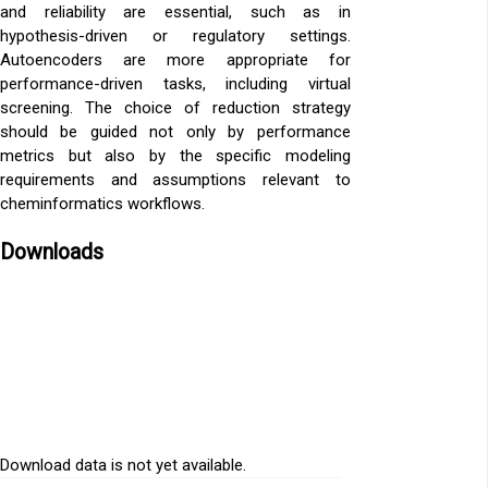
and reliability are essential, such as in
hypothesis-driven or regulatory settings.
Autoencoders are more appropriate for
performance-driven tasks, including virtual
screening. The choice of reduction strategy
should be guided not only by performance
metrics but also by the specific modeling
requirements and assumptions relevant to
cheminformatics workflows.
Downloads
Download data is not yet available.