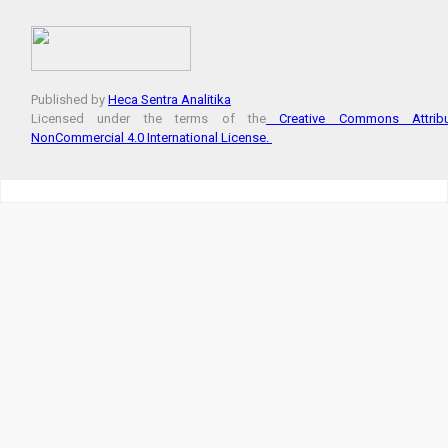
Published by
Heca Sentra Analitika
Licensed under the terms of the
Creative Commons Attribut
NonCommercial 4.0 International License.