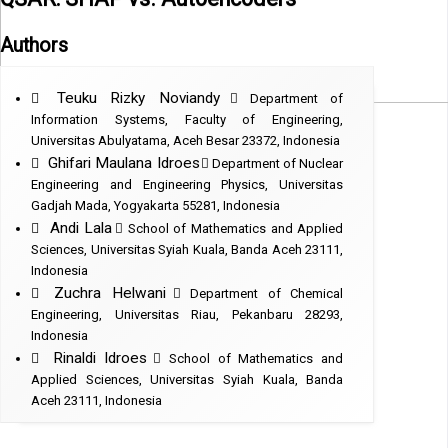
Authors
Teuku Rizky Noviandy
Department of
Information Systems, Faculty of Engineering,
Universitas Abulyatama, Aceh Besar 23372, Indonesia
Ghifari Maulana Idroes
Department of Nuclear
Engineering and Engineering Physics, Universitas
Gadjah Mada, Yogyakarta 55281, Indonesia
Andi Lala
School of Mathematics and Applied
Sciences, Universitas Syiah Kuala, Banda Aceh 23111,
Indonesia
Zuchra Helwani
Department of Chemical
Engineering, Universitas Riau, Pekanbaru 28293,
Indonesia
Rinaldi Idroes
School of Mathematics and
Applied Sciences, Universitas Syiah Kuala, Banda
Aceh 23111, Indonesia