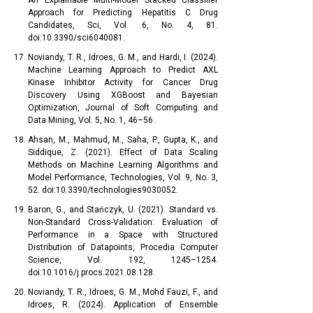
An Explainable Multi-Model Stacked Classifier
Approach for Predicting Hepatitis C Drug
Candidates, Sci, Vol. 6, No. 4, 81.
doi:10.3390/sci6040081.
Noviandy, T. R., Idroes, G. M., and Hardi, I. (2024).
Machine Learning Approach to Predict AXL
Kinase Inhibitor Activity for Cancer Drug
Discovery Using XGBoost and Bayesian
Optimization, Journal of Soft Computing and
Data Mining, Vol. 5, No. 1, 46–56.
Ahsan, M., Mahmud, M., Saha, P., Gupta, K., and
Siddique, Z. (2021). Effect of Data Scaling
Methods on Machine Learning Algorithms and
Model Performance, Technologies, Vol. 9, No. 3,
52. doi:10.3390/technologies9030052.
Baron, G., and Stańczyk, U. (2021). Standard vs.
Non-Standard Cross-Validation: Evaluation of
Performance in a Space with Structured
Distribution of Datapoints, Procedia Computer
Science, Vol. 192, 1245–1254.
doi:10.1016/j.procs.2021.08.128.
Noviandy, T. R., Idroes, G. M., Mohd Fauzi, F., and
Idroes, R. (2024). Application of Ensemble