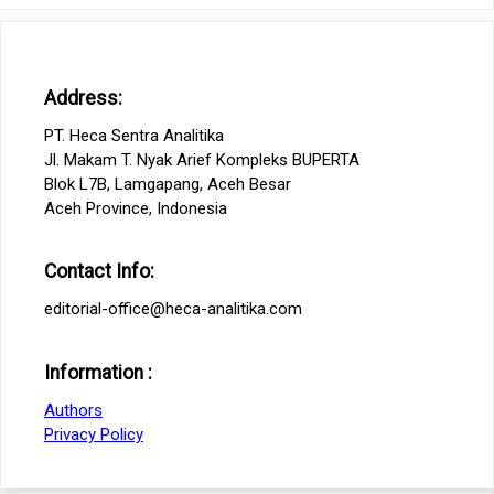
Address:
PT. Heca Sentra Analitika
Jl. Makam T. Nyak Arief Kompleks BUPERTA
Blok L7B, Lamgapang, Aceh Besar
Aceh Province, Indonesia
Contact Info:
editorial-office@heca-analitika.com
Information :
Authors
Privacy Policy