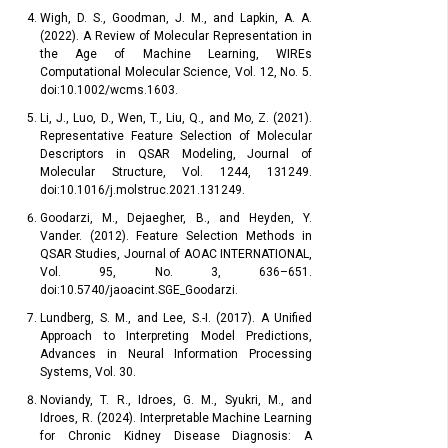
Wigh, D. S., Goodman, J. M., and Lapkin, A. A.
(2022). A Review of Molecular Representation in
the Age of Machine Learning, WIREs
Computational Molecular Science, Vol. 12, No. 5.
doi:10.1002/wcms.1603.
Li, J., Luo, D., Wen, T., Liu, Q., and Mo, Z. (2021).
Representative Feature Selection of Molecular
Descriptors in QSAR Modeling, Journal of
Molecular Structure, Vol. 1244, 131249.
doi:10.1016/j.molstruc.2021.131249.
Goodarzi, M., Dejaegher, B., and Heyden, Y.
Vander. (2012). Feature Selection Methods in
QSAR Studies, Journal of AOAC INTERNATIONAL,
Vol. 95, No. 3, 636–651.
doi:10.5740/jaoacint.SGE_Goodarzi.
Lundberg, S. M., and Lee, S.-I. (2017). A Unified
Approach to Interpreting Model Predictions,
Advances in Neural Information Processing
Systems, Vol. 30.
Noviandy, T. R., Idroes, G. M., Syukri, M., and
Idroes, R. (2024). Interpretable Machine Learning
for Chronic Kidney Disease Diagnosis: A