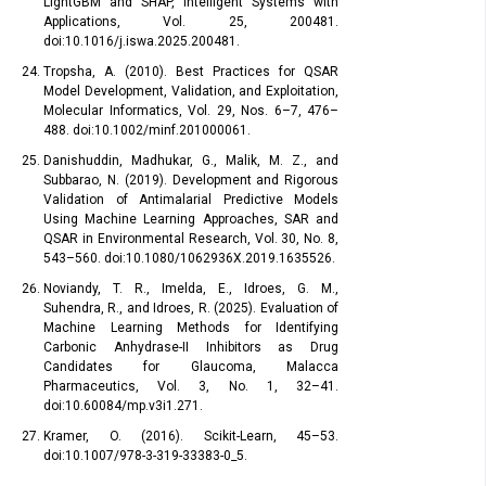
LightGBM and SHAP, Intelligent Systems with
Applications, Vol. 25, 200481.
doi:10.1016/j.iswa.2025.200481.
Tropsha, A. (2010). Best Practices for QSAR
Model Development, Validation, and Exploitation,
Molecular Informatics, Vol. 29, Nos. 6–7, 476–
488. doi:10.1002/minf.201000061.
Danishuddin, Madhukar, G., Malik, M. Z., and
Subbarao, N. (2019). Development and Rigorous
Validation of Antimalarial Predictive Models
Using Machine Learning Approaches, SAR and
QSAR in Environmental Research, Vol. 30, No. 8,
543–560. doi:10.1080/1062936X.2019.1635526.
Noviandy, T. R., Imelda, E., Idroes, G. M.,
Suhendra, R., and Idroes, R. (2025). Evaluation of
Machine Learning Methods for Identifying
Carbonic Anhydrase-II Inhibitors as Drug
Candidates for Glaucoma, Malacca
Pharmaceutics, Vol. 3, No. 1, 32–41.
doi:10.60084/mp.v3i1.271.
Kramer, O. (2016). Scikit-Learn, 45–53.
doi:10.1007/978-3-319-33383-0_5.