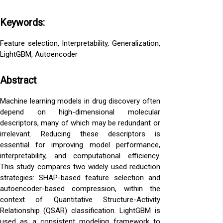
Keywords:
Feature selection, Interpretability, Generalization,
LightGBM, Autoencoder
Abstract
Machine learning models in drug discovery often
depend on high-dimensional molecular
descriptors, many of which may be redundant or
irrelevant. Reducing these descriptors is
essential for improving model performance,
interpretability, and computational efficiency.
This study compares two widely used reduction
strategies: SHAP-based feature selection and
autoencoder-based compression, within the
context of Quantitative Structure-Activity
Relationship (QSAR) classification. LightGBM is
used as a consistent modeling framework to