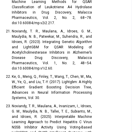
Machine Learning Methods for QSAR
Classification of Leukotriene A4 Hydrolase
Inhibitors in Drug Discovery, Malacca
Pharmaceutics, Vol. 2, No. 2, 68–78.
doi:10.60084/mp.v2i2.217.
Noviandy, T. R., Maulana, A., Idroes, G. M.,
Maulydia, N. B., Patwekar, M., Suhendra, R., and
Idroes, R. (2023). Integrating Genetic Algorithm
and LightGBM for QSAR Modeling of
Acetylcholinesterase Inhibitors in Alzheimer’s
Disease Drug Discovery, Malacca
Pharmaceutics, Vol. 1, No. 2, 48–54.
doi:10.60084/mp.v1i2.60.
Ke, G., Meng, Q., Finley, T., Wang, T., Chen, W., Ma,
W., Ye, Q., and Liu, T.-Y. (2017). Lightgbm: A Highly
Efficient Gradient Boosting Decision Tree,
Advances in Neural Information Processing
Systems, Vol. 30.
Noviandy, T. R., Maulana, A., Irvanizam, I., Idroes,
G. M., Maulydia, N. B., Tallei, T. E., Subianto, M.,
and Idroes, R. (2025). Interpretable Machine
Learning Approach to Predict Hepatitis C Virus
NS5B Inhibitor Activity Using Voting-Based