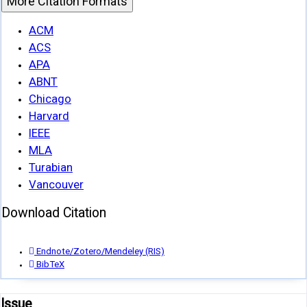
More Citation Formats
ACM
ACS
APA
ABNT
Chicago
Harvard
IEEE
MLA
Turabian
Vancouver
Download Citation
Endnote/Zotero/Mendeley (RIS)
BibTeX
Issue