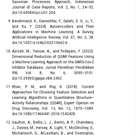
Gaussian Processes Approach, Indonesian
Journal of Case Reports, Vol. 2, No. 1, 24–32.
doi:10.60084/ijcr.v2i1.204.
Berahmand, K., Daneshfar, F., Salehi, E. S., Li, Y.,
and Xu, Y. (2024). Autoencoders and Their
Applications in Machine Learning: A Survey,
Artificial Intelligence Review, Vol. 57, No. 2, 28.
doi:10.1007/s10462-023-10662-6.
Azizah, M., Yanuar, A., and Firdayani, F. (2022).
Dimensional Reduction of QSAR Features Using
a Machine Learning Approach on the SARS-Cov-2
Inhibitor Database, Jurnal Penelitian Pendidikan
IPA, Vol. 8, No. 6, 3095–3101.
doi:10.29303/jppipa.v8i6.2432.
Khan, P. M., and Roy, K. (2018). Current
Approaches for Choosing Feature Selection and
Learning Algorithms in Quantitative Structure–
Activity Relationships (QSAR), Expert Opinion on
Drug Discovery, Vol. 13, No. 12, 1075–1089.
doi:10.1080/17460441.2018.1542428.
Gaulton, A., Bellis, L. J., Bento, A. P., Chambers,
J., Davies, M., Hersey, A., Light, Y., McGlinchey, S.,
Michalovich, D., Al-Lazikani, B., and Overington,