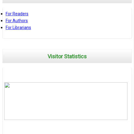
For Readers
For Authors
For Librarians
Visitor Statistics