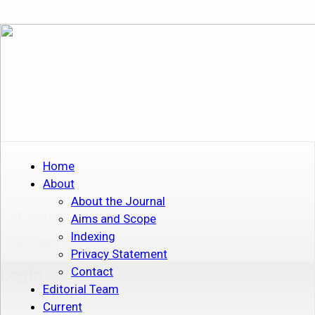
Home
About
About the Journal
Home
/
Aims and Scope
Indexing
Login
Privacy Statement
Contact
Login
Editorial Team
Current
Login