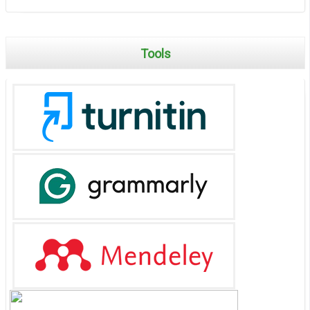
Tools