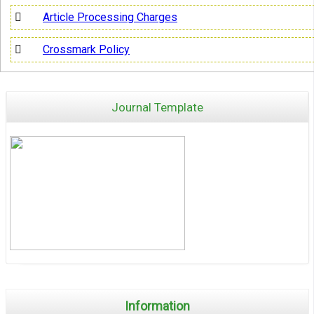
Article Processing Charges
Crossmark Policy
Journal Template
Information