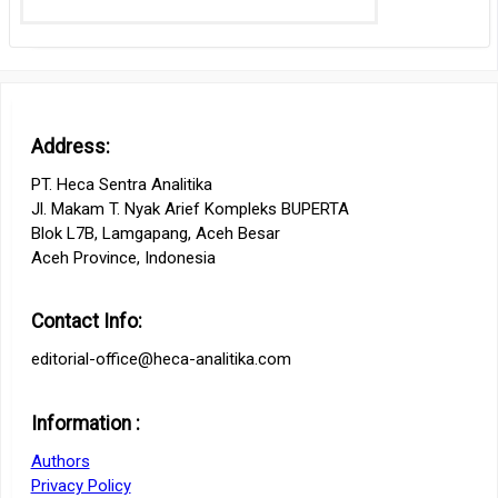
Address:
PT. Heca Sentra Analitika
Jl. Makam T. Nyak Arief Kompleks BUPERTA
Blok L7B, Lamgapang, Aceh Besar
Aceh Province, Indonesia
Contact Info:
editorial-office@heca-analitika.com
Information :
Authors
Privacy Policy