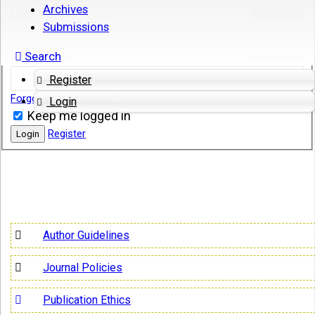
Archives
Username
*
Required
Submissions
Search
Password
*
Required
Register
Forgot your password?
Login
Keep me logged in
Register
Login
Author Guidelines
Journal Policies
Publication Ethics