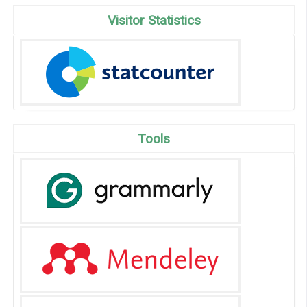
Visitor Statistics
Tools