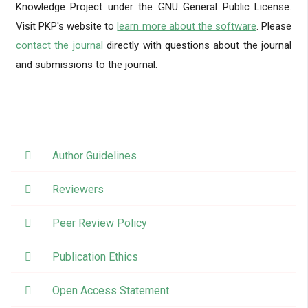
Knowledge Project under the GNU General Public License.
Visit PKP's website to
learn more about the software
. Please
contact the journal
directly with questions about the journal
and submissions to the journal.
Author Guidelines
Reviewers
Peer Review Policy
Publication Ethics
Open Access Statement