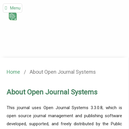
Menu
Home
/
About Open Journal Systems
About Open Journal Systems
This journal uses Open Journal Systems 3.3.0.8, which is
open source journal management and publishing software
developed, supported, and freely distributed by the Public