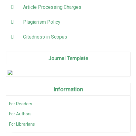
Article Processing Charges
Plagiarism Policy
Citedness in Scopus
Journal Template
Information
For Readers
For Authors
For Librarians