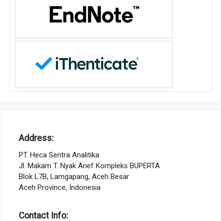
Address:
PT. Heca Sentra Analitika
Jl. Makam T. Nyak Arief Kompleks BUPERTA
Blok L7B, Lamgapang, Aceh Besar
Aceh Province, Indonesia
Contact Info: