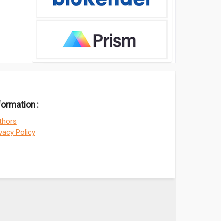
formation :
thors
ivacy Policy