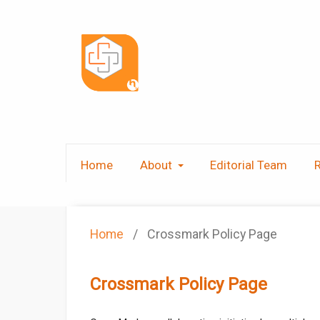
Home
About
Editorial Team
Home
/
Crossmark Policy Page
Crossmark Policy Page