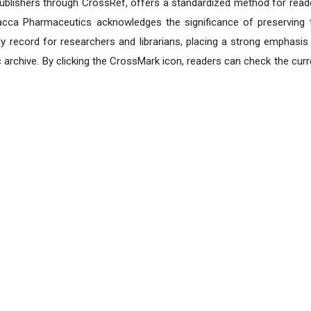
e publishers through CrossRef, offers a standardized method for read
lacca Pharmaceutics acknowledges the significance of preserving 
y record for researchers and librarians, placing a strong emphasis
nic archive. By clicking the CrossMark icon, readers can check the curr