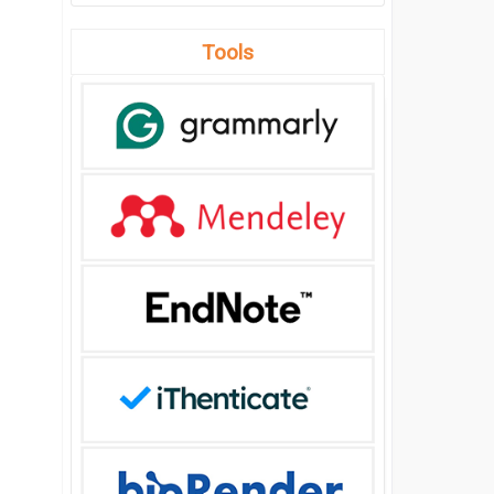
Tools