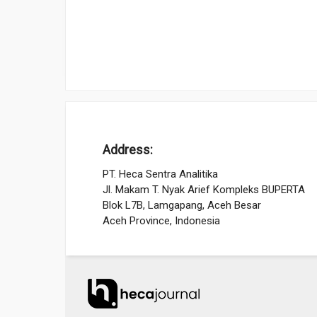
Address:
PT. Heca Sentra Analitika
Jl. Makam T. Nyak Arief Kompleks BUPERTA
Blok L7B, Lamgapang, Aceh Besar
Aceh Province, Indonesia