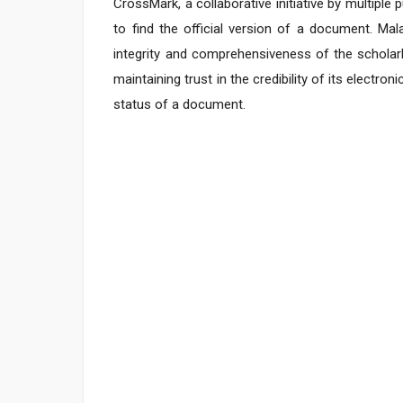
CrossMark, a collaborative initiative by multipl
to find the official version of a document. Ma
integrity and comprehensiveness of the scholarl
maintaining trust in the credibility of its electro
status of a document.