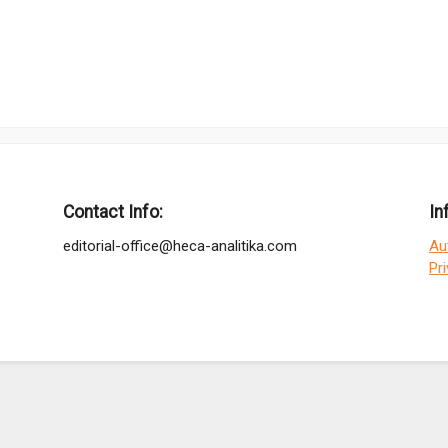
Contact Info:
In
editorial-office@heca-analitika.com
Au
Pr