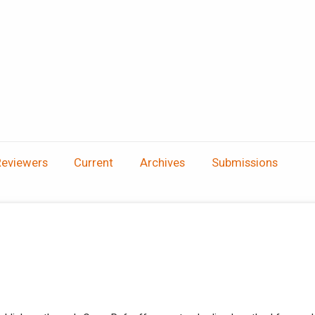
Reviewers
Current
Archives
Submissions