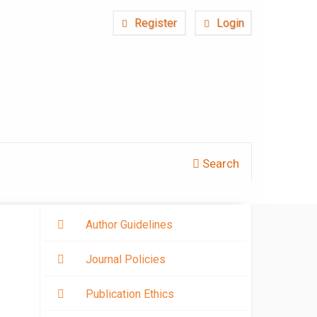
Register
Login
Search
Author Guidelines
Journal Policies
Publication Ethics