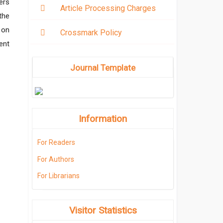
ers
Article Processing Charges
the
 on
Crossmark Policy
ent
Journal Template
Information
For Readers
For Authors
For Librarians
Visitor Statistics