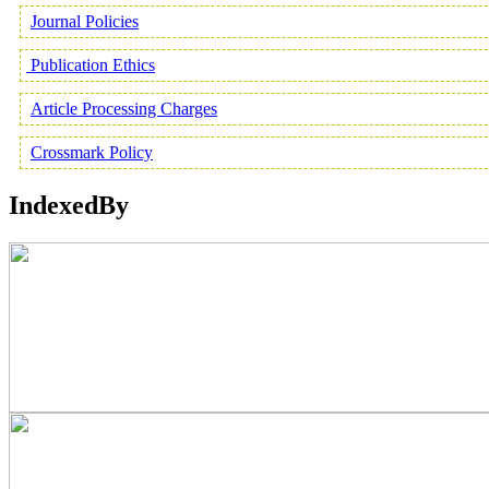
Journal Policies
Publication Ethics
Article Processing Charges
Crossmark Policy
IndexedBy