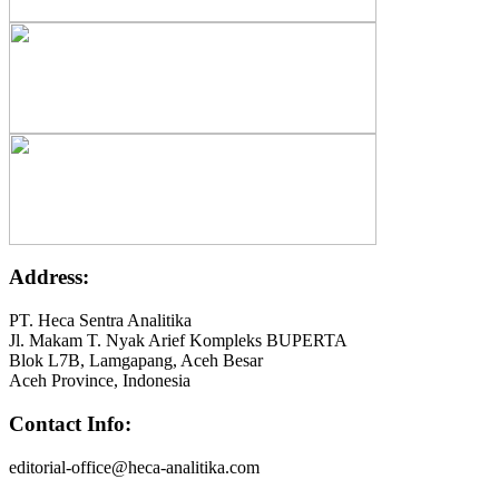
Address:
PT. Heca Sentra Analitika
Jl. Makam T. Nyak Arief Kompleks BUPERTA
Blok L7B, Lamgapang, Aceh Besar
Aceh Province, Indonesia
Contact Info:
editorial-office@heca-analitika.com