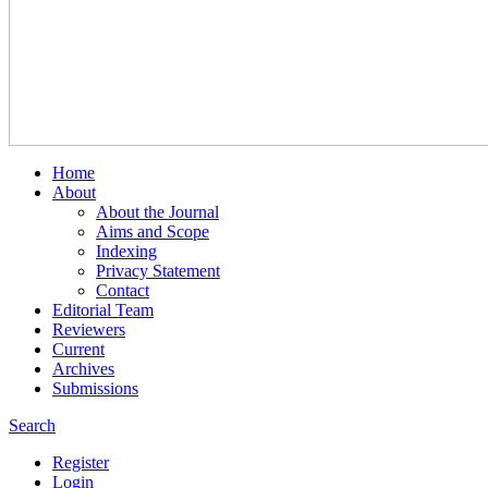
Home
About
About the Journal
Aims and Scope
Indexing
Privacy Statement
Contact
Editorial Team
Reviewers
Current
Archives
Submissions
Search
Register
Login