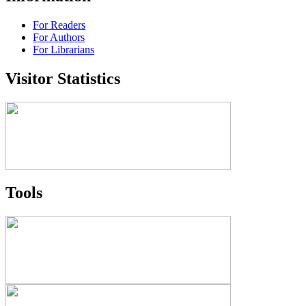
For Readers
For Authors
For Librarians
Visitor Statistics
Tools