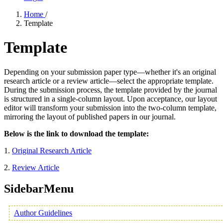
Home
/
Template
Template
Depending on your submission paper type—whether it's an original
research article or a review article—select the appropriate template.
During the submission process, the template provided by the journal
is structured in a single-column layout. Upon acceptance, our layout
editor will transform your submission into the two-column template,
mirroring the layout of published papers in our journal.
Below is the link to download the template:
1.
Original Research Article
2.
Review Article
SidebarMenu
Author Guidelines