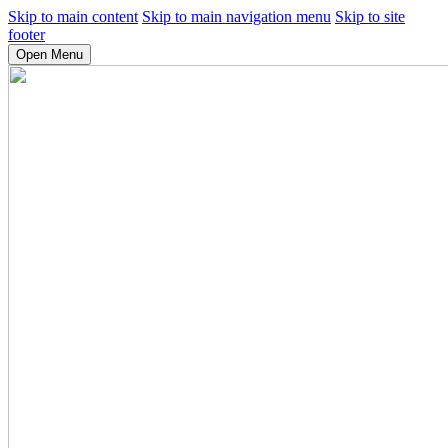
Skip to main content
Skip to main navigation menu
Skip to site
footer
Open Menu