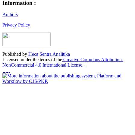
Information :
Authors
Privacy Policy
Published by
Heca Sentra Analitika
Licensed under the terms of the
Creative Commons Attribution-
NonCommercial 4.0 International License.