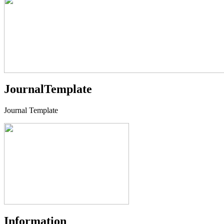
JournalTemplate
Journal Template
Information