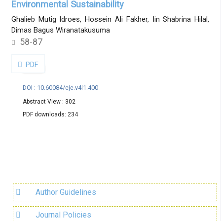
Environmental Sustainability
Ghalieb Mutig Idroes, Hossein Ali Fakher, Iin Shabrina Hilal,
Dimas Bagus Wiranatakusuma
58-87
PDF
DOI : 10.60084/eje.v4i1.400
Abstract View : 302
PDF downloads: 234
Author Guidelines
Journal Policies