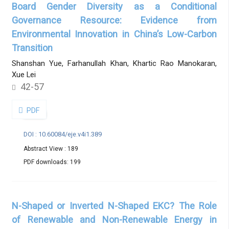
Board Gender Diversity as a Conditional
Governance Resource: Evidence from
Environmental Innovation in China’s Low-Carbon
Transition
Shanshan Yue, Farhanullah Khan, Khartic Rao Manokaran,
Xue Lei
42-57
PDF
DOI : 10.60084/eje.v4i1.389
Abstract View : 189
PDF downloads: 199
N-Shaped or Inverted N-Shaped EKC? The Role
of Renewable and Non-Renewable Energy in