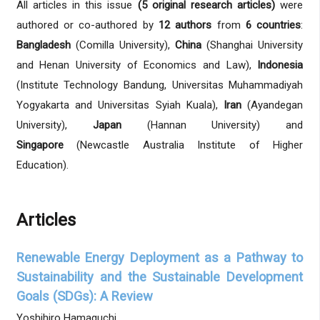
All articles in this issue
(5 original research articles)
were
authored or co-authored by
12 authors
from
6 countries
:
Bangladesh
(Comilla University),
China
(Shanghai University
and Henan University of Economics and Law),
Indonesia
(Institute Technology Bandung, Universitas Muhammadiyah
Yogyakarta and Universitas Syiah Kuala),
Iran
(Ayandegan
University),
Japan
(Hannan University) and
Singapore
(Newcastle Australia Institute of Higher
Education).
Articles
Renewable Energy Deployment as a Pathway to
Sustainability and the Sustainable Development
Goals (SDGs): A Review
Yoshihiro Hamaguchi