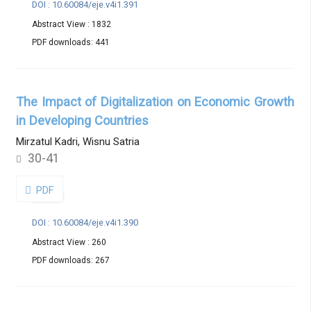
DOI : 10.60084/eje.v4i1.391
Abstract View : 1832
PDF downloads: 441
The Impact of Digitalization on Economic Growth
in Developing Countries
Mirzatul Kadri, Wisnu Satria
30-41
PDF
DOI : 10.60084/eje.v4i1.390
Abstract View : 260
PDF downloads: 267