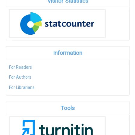
Visitor Statistics
Information
For Readers
For Authors
For Librarians
Tools