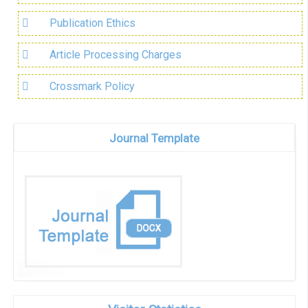
Publication Ethics
Article Processing Charges
Crossmark Policy
Journal Template