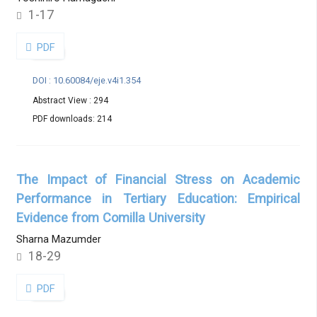
1-17
PDF
DOI : 10.60084/eje.v4i1.354
Abstract View : 294
PDF downloads: 214
The Impact of Financial Stress on Academic
Performance in Tertiary Education: Empirical
Evidence from Comilla University
Sharna Mazumder
18-29
PDF