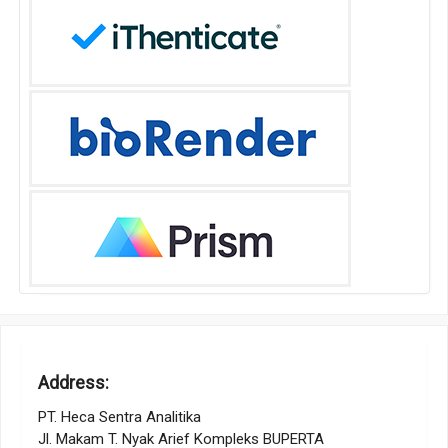
Address:
PT. Heca Sentra Analitika
Jl. Makam T. Nyak Arief Kompleks BUPERTA