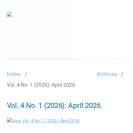
Home
/
Archives
/
Vol. 4 No. 1 (2026): April 2026
Vol. 4 No. 1 (2026): April 2026