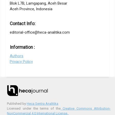
Blok L7B, Lamgapang, Aceh Besar
Aceh Province, Indonesia
Contact Info:
editorial-office@heca-analitika.com
Information :
Authors
Privacy Policy
Published by
Heca Sentra Analitika
Licensed under the terms of the
Creative Commons Attribution-
NonCommercial 4.0 International License.