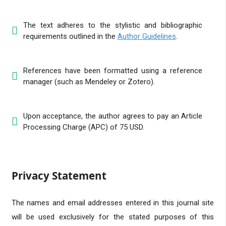
The text adheres to the stylistic and bibliographic
requirements outlined in the
Author Guidelines
.
References have been formatted using a reference
manager (such as Mendeley or Zotero).
Upon acceptance, the author agrees to pay an Article
Processing Charge (APC) of 75 USD.
Privacy Statement
The names and email addresses entered in this journal site
will be used exclusively for the stated purposes of this