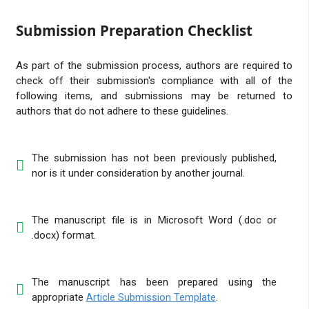
Submission Preparation Checklist
As part of the submission process, authors are required to
check off their submission's compliance with all of the
following items, and submissions may be returned to
authors that do not adhere to these guidelines.
The submission has not been previously published,
nor is it under consideration by another journal.
The manuscript file is in Microsoft Word (.doc or
.docx) format.
The manuscript has been prepared using the
appropriate
Article Submission Template
.