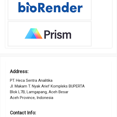
Address:
PT. Heca Sentra Analitika
Jl. Makam T. Nyak Arief Kompleks BUPERTA
Blok L7B, Lamgapang, Aceh Besar
Aceh Province, Indonesia
Contact Info: