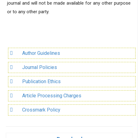
journal and will not be made available for any other purpose
or to any other party.
Author Guidelines
Journal Policies
Publication Ethics
Article Processing Charges
Crossmark Policy