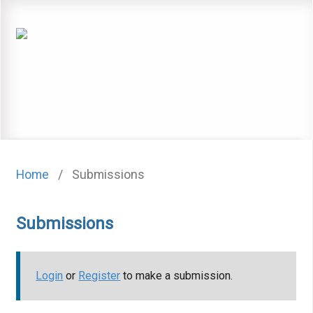
Home
/
Submissions
Submissions
Login
or
Register
to make a submission.