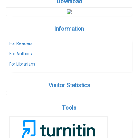
Download
Information
For Readers
For Authors
For Librarians
Visitor Statistics
Tools