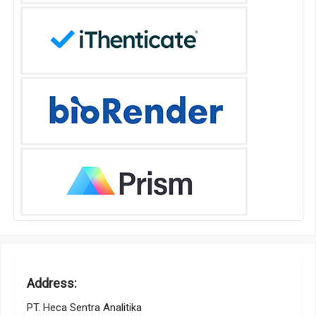
Address:
PT. Heca Sentra Analitika