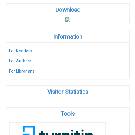
Download
Information
For Readers
For Authors
For Librarians
Visitor Statistics
Tools