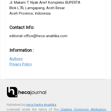
Jl. Makam T. Nyak Arief Kompleks BUPERTA
Blok L7B, Lamgapang, Aceh Besar
Aceh Province, Indonesia
Contact Info:
editorial-office@heca-analitika.com
Information :
Authors
Privacy Policy
Published by
Heca Sentra Analitika
Licensed under the terms of the
Creative Commons Attribution-