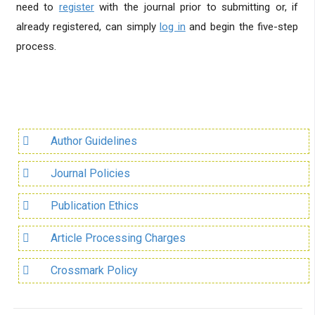
need to
register
with the journal prior to submitting or, if
already registered, can simply
log in
and begin the five-step
process.
Author Guidelines
Journal Policies
Publication Ethics
Article Processing Charges
Crossmark Policy