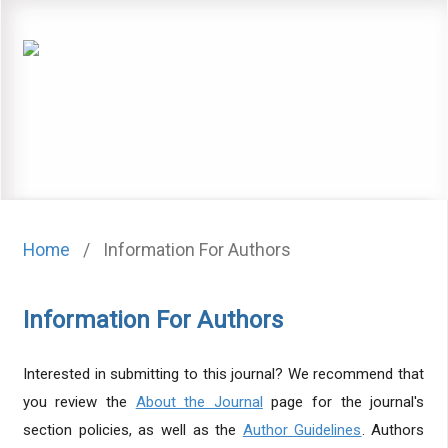
Home
/
Information For Authors
Information For Authors
Interested in submitting to this journal? We recommend that
you review the
About the Journal
page for the journal's
section policies, as well as the
Author Guidelines
. Authors