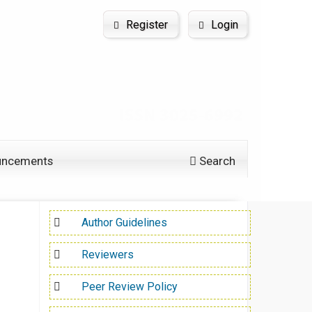
Register
Login
uncements
Search
Author Guidelines
Reviewers
Peer Review Policy