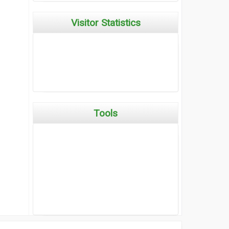
Visitor Statistics
Tools