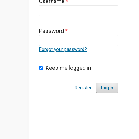
Username
*
Password
*
Forgot your password?
Keep me logged in
Register
Login