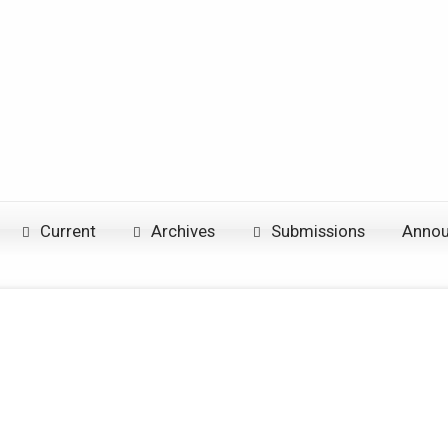
Current
Archives
Submissions
Anno