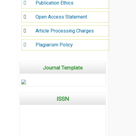
Publication Ethics
Open Access Statement
Article Processing Charges
Plagiarism Policy
Journal Template
ISSN