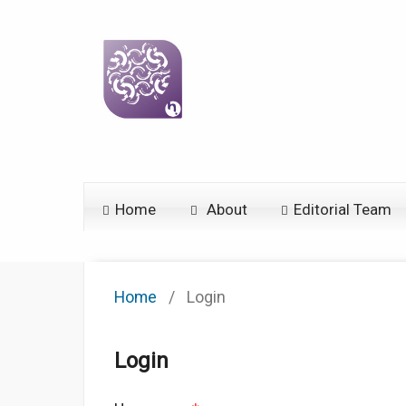
Home
About
Editorial Team
Home
/
Login
Login