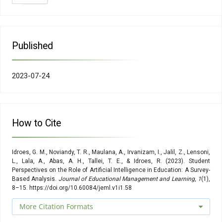
Information Society, Vol. 22, No. 1, 1–35
Idroes, R., Noviandy, T. R., Maulana, A., Suhendra, R., Sasmita,
N. R., Muslem, M., Idroes, G. M., Kemala, P., Irvanizam, I. (2021).
Application of Genetic Algorithm-Multiple Linear Regression
and Artificial Neural Network Determinations for Prediction of
Published
Kovats Retention Index, International Review on Modelling and
Simulations (IREMOS), Vol. 14, No. 2, 137.
doi:10.15866/iremos.v14i2.20460
2023-07-24
Agustia, M., Noviandy, T. R., Maulana, A., Suhendra, R., Muslem,
M., Sasmita, N. R., Idroes, G. M., Rahimah, S., Afidh, R. P. F.,
Subianto, M. (2022). Application of Fuzzy Support Vector
Regression to Predict the Kovats Retention Indices of Flavors
and Fragrances, 2022 International Conference on Electrical
How to Cite
Engineering and Informatics (ICELTICs), IEEE, 13–18
Kohnke, L., Moorhouse, B. L., Zou, D. (2023). ChatGPT for
language teaching and learning, RELC Journal,
Idroes, G. M., Noviandy, T. R., Maulana, A., Irvanizam, I., Jalil, Z., Lensoni,
00336882231162868
L., Lala, A., Abas, A. H., Tallei, T. E., & Idroes, R. (2023). Student
Perspectives on the Role of Artificial Intelligence in Education: A Survey-
Hariri, W. (2023). Unlocking the Potential of ChatGPT: A
Based Analysis.
Journal of Educational Management and Learning
,
1
(1),
Comprehensive Exploration of its Applications, Advantages,
8–15. https://doi.org/10.60084/jeml.v1i1.58
Limitations, and Future Directions in Natural Language
Processing, ArXiv Preprint ArXiv:2304.02017
More Citation Formats
Kasneci, E., Seßler, K., Küchemann, S., Bannert, M.,