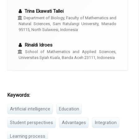
Trina Ekawati Tallei
Department of Biology, Faculty of Mathematics and
Natural Sciences, Sam Ratulangi University, Manado
95115, North Sulawesi, Indonesia
Rinaldi Idroes
School of Mathematics and Applied Sciences,
Universitas Syiah Kuala, Banda Aceh 23111, Indonesia
Keywords:
Artificial intelligence
Education
Student perspectives
Advantages
Integration
Learning process