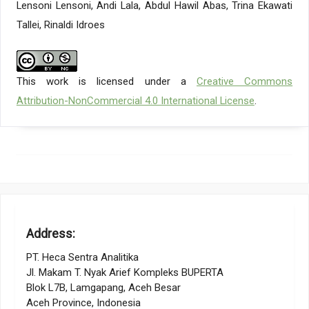
Lensoni Lensoni, Andi Lala, Abdul Hawil Abas, Trina Ekawati
behaviors relating to employees’ perceived incorporation of
artificial intelligence in the workplace: a career self-
Tallei, Rinaldi Idroes
management perspective, Personnel Review, Vol. 52, No. 4,
1169–1187
Giroux, M., Kim, J., Lee, J. C., Park, J. (2022). Artificial
intelligence and declined guilt: Retailing morality comparison
This work is licensed under a
Creative Commons
between human and AI, Journal of Business Ethics, Vol. 178,
Attribution-NonCommercial 4.0 International License
.
No. 4, 1027–1041
Kapania, S., Siy, O., Clapper, G., SP, A. M., Sambasivan, N. (2022).
” Because AI is 100% right and safe”: User attitudes and
sources of AI authority in India, Proceedings of the 2022 CHI
Conference on Human Factors in Computing Systems, 1–18
Elish, M. C., Boyd, D. (2018). Situating methods in the magic of
Big Data and AI, Communication Monographs, Vol. 85, No. 1,
57–80
Zhang, Y., Weng, Y., Lund, J. (2022). Applications of explainable
Address:
artificial intelligence in diagnosis and surgery, Diagnostics,
Vol. 12, No. 2, 237
PT. Heca Sentra Analitika
Chowdhury, S., Dey, P., Joel-Edgar, S., Bhattacharya, S.,
Jl. Makam T. Nyak Arief Kompleks BUPERTA
Rodriguez-Espindola, O., Abadie, A., Truong, L. (2023).
Blok L7B, Lamgapang, Aceh Besar
Unlocking the value of artificial intelligence in human resource
Aceh Province, Indonesia
management through AI capability framework, Human