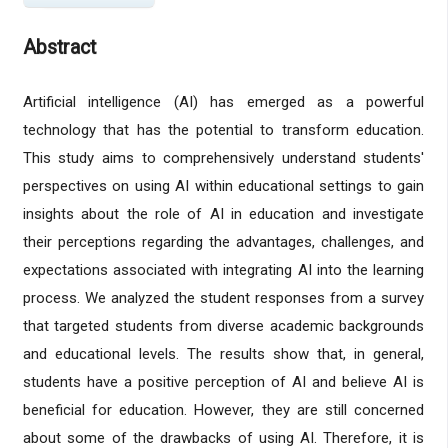
Abstract
Artificial intelligence (AI) has emerged as a powerful
technology that has the potential to transform education.
This study aims to comprehensively understand students'
perspectives on using AI within educational settings to gain
insights about the role of AI in education and investigate
their perceptions regarding the advantages, challenges, and
expectations associated with integrating AI into the learning
process. We analyzed the student responses from a survey
that targeted students from diverse academic backgrounds
and educational levels. The results show that, in general,
students have a positive perception of AI and believe AI is
beneficial for education. However, they are still concerned
about some of the drawbacks of using AI. Therefore, it is