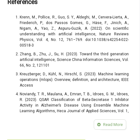
References
Krenn, M., Pollice, R., Guo, S. Y., Aldeghi, M., Cervera-Lierta, A.,
Friederich, P., dos Passos Gomes, G., Häse, F., Jinich, A.,
Nigam, A., Yao, Z., Aspuru-Guzik, A. (2022). On scientific
understanding with artificial intelligence, Nature Reviews
Physics, Vol. 4, No. 12, 761–769. doi:10.1038/s42254-022-
00518-3
Zhang, B., Zhu, J., Su, H. (2023). Toward the third generation
artificial intelligence, Science China Information Sciences, Vol.
66, No. 2, 121101
Kreuzberger, D., Kühl, N., Hirschl, S. (2023). Machine learning
operations (mlops): Overview, definition, and architecture, IEEE
Access
Noviandy, T. R., Maulana, A., Emran, T. B., Idroes, G. M., Idroes,
R. (2023). QSAR Classification of Beta-Secretase 1 Inhibitor
Activity in Alzheimer’s Disease Using Ensemble Machine
Learning Algorithms, Heca Journal of Applied Sciences, Vol. 1,
No. 1, 1–7. doi:10.60084/hjas.v1i1.12
Read More
Khurana, D., Koli, A., Khatter, K., Singh, S. (2023). Natural
language processing: State of the art, current trends and
challenges, Multimedia Tools and Applications, Vol. 82, No. 3,