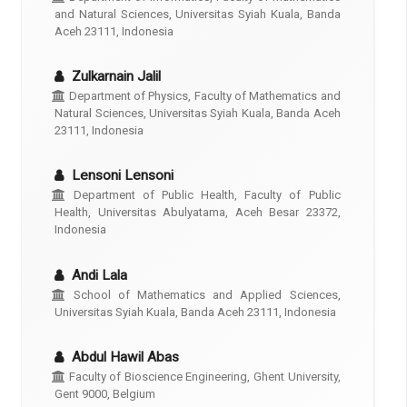
and Natural Sciences, Universitas Syiah Kuala, Banda
Aceh 23111, Indonesia
Zulkarnain Jalil
Department of Physics, Faculty of Mathematics and
Natural Sciences, Universitas Syiah Kuala, Banda Aceh
23111, Indonesia
Lensoni Lensoni
Department of Public Health, Faculty of Public
Health, Universitas Abulyatama, Aceh Besar 23372,
Indonesia
Andi Lala
School of Mathematics and Applied Sciences,
Universitas Syiah Kuala, Banda Aceh 23111, Indonesia
Abdul Hawil Abas
Faculty of Bioscience Engineering, Ghent University,
Gent 9000, Belgium