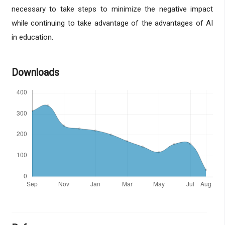
necessary to take steps to minimize the negative impact
while continuing to take advantage of the advantages of AI
in education.
Downloads