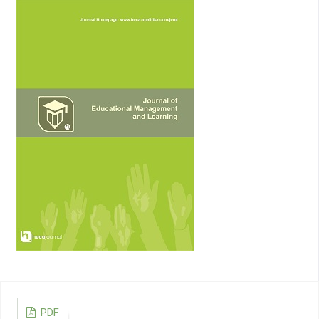
3713–3744
Liu, P., Yuan, W., Fu, J., Jiang, Z., Hayashi, H., Neubig, G. (2023).
Pre-train, prompt, and predict: A systematic survey of
prompting methods in natural language processing, ACM
Computing Surveys, Vol. 55, No. 9, 1–35
Idroes, G. M., Maulana, A., Suhendra, R., Lala, A., Karma, T.,
Kusumo, F., Hewindati, Y. T., Noviandy, T. R. (2023). TeutongNet:
A Fine-Tuned Deep Learning Model for Improved Forest Fire
Detection, Leuser Journal of Environmental Studies, Vol. 1, No.
1, 1–8. doi:10.60084/ljes.v1i1.42
Cenggoro, T. W., Pardamean, B. (2023). A systematic literature
review of machine learning application in COVID-19 medical
image classification, Procedia Computer Science, Vol. 216,
749–756
Suhendra, R., Arnia, F., Idroes, R., Earlia, N., Suhartono, E.
(2019). A Novel Approach to Multi-class Atopic Dermatitis
Disease Severity Scoring using Multi-class SVM, 2019 IEEE
International Conference on Cybernetics and Computational
Intelligence (CyberneticsCom), IEEE, 35–39.
doi:10.1109/CYBERNETICSCOM.2019.8875693
Kahlon, N. K., Singh, W. (2023). Machine translation from text to
sign language: a systematic review, Universal Access in the
PDF