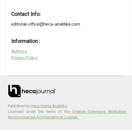
Resource Management Review, Vol. 33, No. 1, 100899
Al-Surmi, A., Bashiri, M., Koliousis, I. (2022). AI based decision
Contact Info:
making: combining strategies to improve operational
performance, International Journal of Production Research,
editorial-office@heca-analitika.com
Vol. 60, No. 14, 4464–4486
Petrașcu, G. M. (2023). Student’s Perceptions of AI in
Information :
Education, from
https://www.kaggle.com/datasets/gianinamariapetrascu/survey-
Authors
on-students-perceptions-of-ai-in-education
, accessed 2-5-2023
Privacy Policy
Published by
Heca Sentra Analitika
Licensed under the terms of the
Creative Commons Attribution-
NonCommercial 4.0 International License.