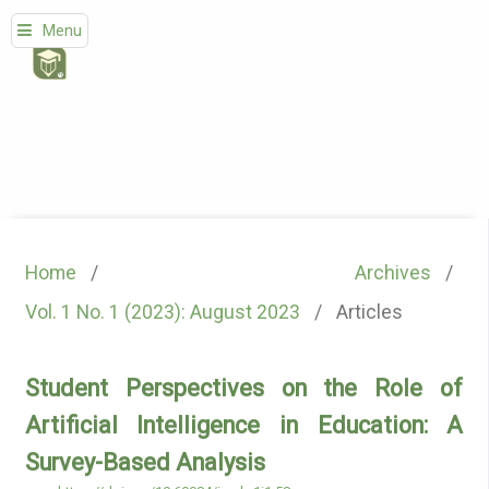
Menu
Home
/
Archives
/
Vol. 1 No. 1 (2023): August 2023
/
Articles
Student Perspectives on the Role of
Artificial Intelligence in Education: A
Survey-Based Analysis