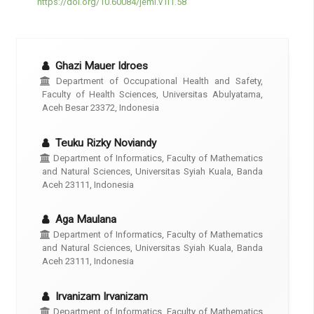
https://doi.org/10.60084/jeml.v1i1.58
Ghazi Mauer Idroes
Department of Occupational Health and Safety,
Faculty of Health Sciences, Universitas Abulyatama,
Aceh Besar 23372, Indonesia
Teuku Rizky Noviandy
Department of Informatics, Faculty of Mathematics
and Natural Sciences, Universitas Syiah Kuala, Banda
Aceh 23111, Indonesia
Aga Maulana
Department of Informatics, Faculty of Mathematics
and Natural Sciences, Universitas Syiah Kuala, Banda
Aceh 23111, Indonesia
Irvanizam Irvanizam
Department of Informatics, Faculty of Mathematics