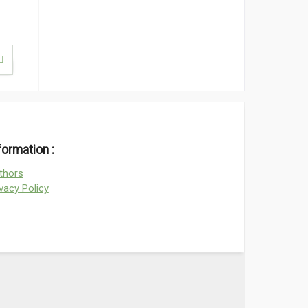
formation :
thors
ivacy Policy