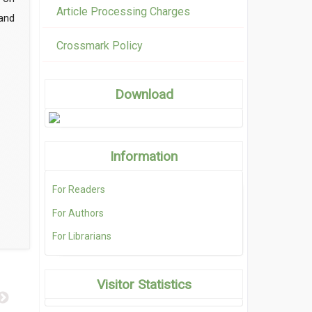
Article Processing Charges
and
Crossmark Policy
Download
Information
For Readers
For Authors
For Librarians
Visitor Statistics