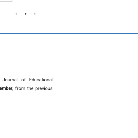
r Journal of Educational
ember
, from the previous