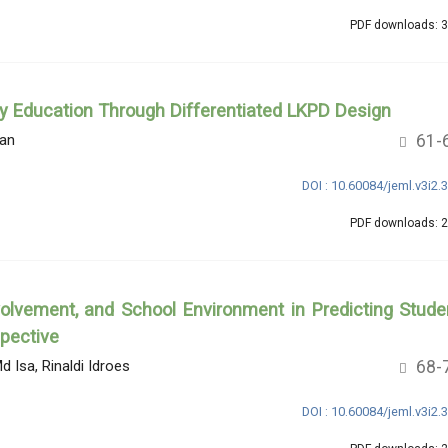
PDF downloads: 
ry Education Through Differentiated LKPD Design
61-
an
DOI : 10.60084/jeml.v3i2.
PDF downloads: 
volvement, and School Environment in Predicting Stude
pective
68-
d Isa, Rinaldi Idroes
DOI : 10.60084/jeml.v3i2.