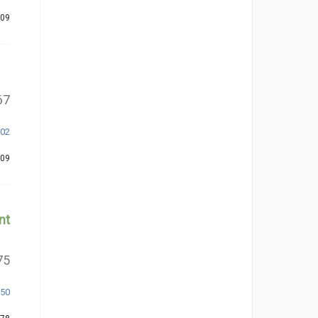
309
67
302
209
nt
75
350