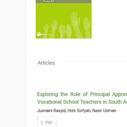
Articles
Exploring the Role of Principal Appr
Vocational School Teachers in South A
Jusnaini Rasyid, Hizir Sofyan, Nasir Usman
PDF