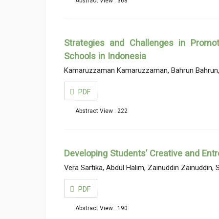
Abstract View : 368
Strategies and Challenges in Promot
Schools in Indonesia
Kamaruzzaman Kamaruzzaman, Bahrun Bahrun, K
PDF
Abstract View : 222
Developing Students’ Creative and Entr
Vera Sartika, Abdul Halim, Zainuddin Zainuddi
PDF
Abstract View : 190