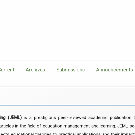
urrent
Archives
Submissions
Announcements
ing (JEML)
is a prestigious peer-reviewed academic publication t
 articles in the field of education management and learning. JEML s
ects educational theories to practical applications and their impac