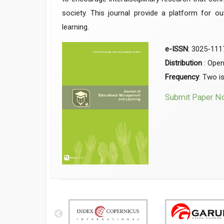
society. This journal provide a platform for o
learning.
e-ISSN
: 3025-111
Distribution
: Ope
Frequency
: Two i
Submit Paper N