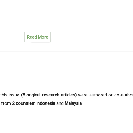
Read More
n this issue
(5 original research articles)
were authored or co-autho
from
2 countries
:
Indonesia
and
Malaysia
.