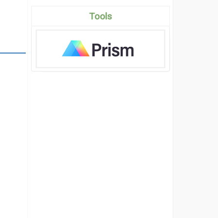
Tools