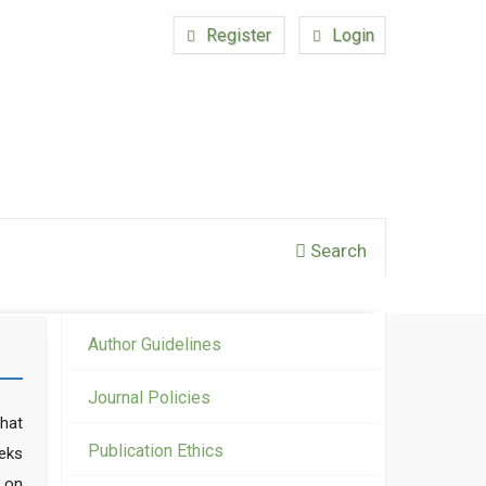
Register
Login
Search
Author Guidelines
Journal Policies
hat
Publication Ethics
eeks
t on