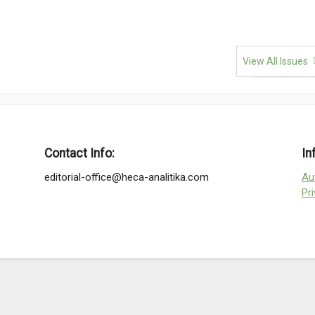
View All Issues
Contact Info:
In
editorial-office@heca-analitika.com
Au
Pr