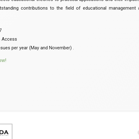
utstanding contributions to the field of educational management 
7
n Access
ssues per year (May and November) .
ow!