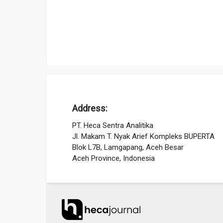
Address:
PT. Heca Sentra Analitika
Jl. Makam T. Nyak Arief Kompleks BUPERTA
Blok L7B, Lamgapang, Aceh Besar
Aceh Province, Indonesia