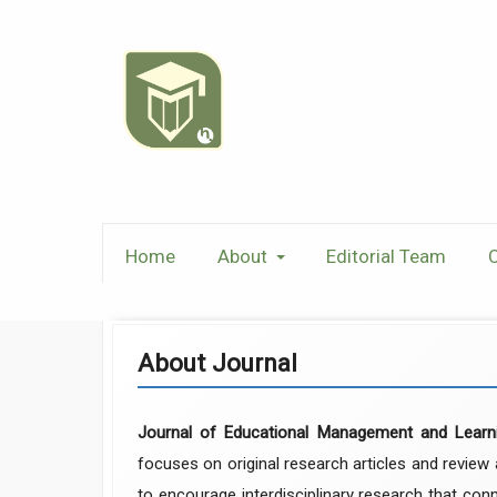
Home
About
Editorial Team
C
About Journal
Journal of Educational Management and Learn
focuses on original research articles and review
to encourage interdisciplinary research that conn