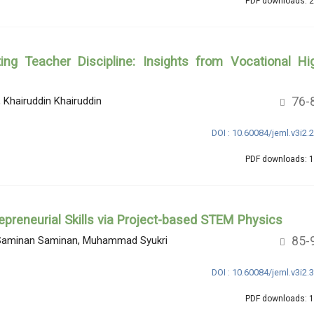
PDF downloads: 
ing Teacher Discipline: Insights from Vocational Hi
76-
hairuddin Khairuddin
DOI : 10.60084/jeml.v3i2.
PDF downloads: 
epreneurial Skills via Project-based STEM Physics
85-
n, Saminan Saminan, Muhammad Syukri
DOI : 10.60084/jeml.v3i2.
PDF downloads: 