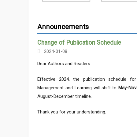
Announcements
Change of Publication Schedule
2024-01-08
Dear Authors and Readers
Effective 2024, the publication schedule fo
Management and Learning will shift to
May-Nov
August-December timeline.
Thank you for your understanding.