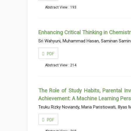
Abstract View : 193
Enhancing Critical Thinking in Chemist
Sri Wahyuni, Muhammad Hasan, Saminan Samin
PDF
Abstract View : 214
The Role of Study Habits, Parental In
Achievement: A Machine Learning Pers
Teuku Rizky Noviandy, Maria Paristiowati, Illyas M
PDF