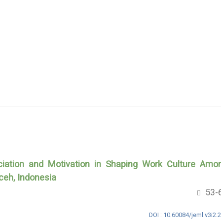
eciation and Motivation in Shaping Work Culture Amo
ceh, Indonesia
53-
DOI : 10.60084/jeml.v3i2.