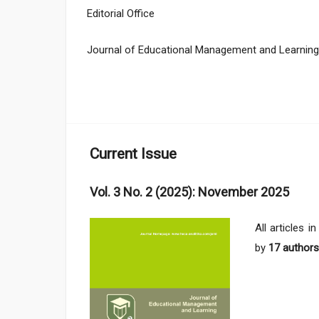
Editorial Office
Journal of Educational Management and Learning
Current Issue
Vol. 3 No. 2 (2025): November 2025
All articles i
by
17 authors