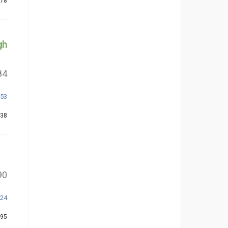
278
gh
84
253
138
90
324
195