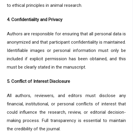
to ethical principles in animal research.
4. Confidentiality and Privacy
Authors are responsible for ensuring that all personal data is
anonymized and that participant confidentiality is maintained.
Identifiable images or personal information must only be
included if explicit permission has been obtained, and this
must be clearly stated in the manuscript.
5. Conflict of Interest Disclosure
All authors, reviewers, and editors must disclose any
financial, institutional, or personal conflicts of interest that
could influence the research, review, or editorial decision-
making process. Full transparency is essential to maintain
the credibility of the journal.