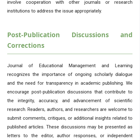
involve cooperation with other journals or research
institutions to address the issue appropriately.
Post-Publication Discussions and
Corrections
Journal of Educational Management and Learning
recognizes the importance of ongoing scholarly dialogue
and the need for transparency in academic publishing. We
encourage post-publication discussions that contribute to
the integrity, accuracy, and advancement of scientific
research. Readers, authors, and researchers are welcome to
submit comments, critiques, or additional insights related to
published articles. These discussions may be presented as
letters to the editor, author responses, or independent