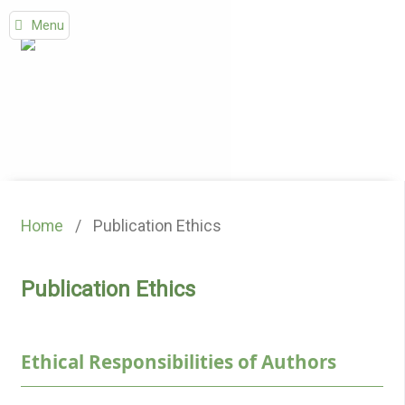
Menu
Home
/
Publication Ethics
Publication Ethics
Ethical Responsibilities of Authors