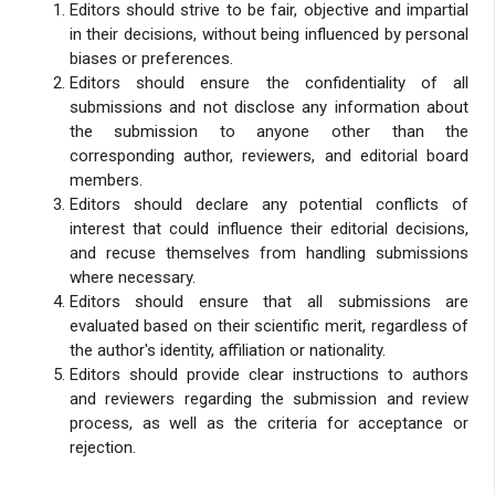
Editors should strive to be fair, objective and impartial
in their decisions, without being influenced by personal
biases or preferences.
Editors should ensure the confidentiality of all
submissions and not disclose any information about
the submission to anyone other than the
corresponding author, reviewers, and editorial board
members.
Editors should declare any potential conflicts of
interest that could influence their editorial decisions,
and recuse themselves from handling submissions
where necessary.
Editors should ensure that all submissions are
evaluated based on their scientific merit, regardless of
the author's identity, affiliation or nationality.
Editors should provide clear instructions to authors
and reviewers regarding the submission and review
process, as well as the criteria for acceptance or
rejection.