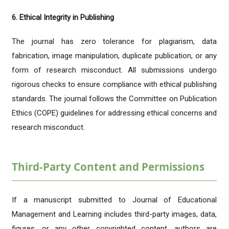
6. Ethical Integrity in Publishing
The journal has zero tolerance for plagiarism, data
fabrication, image manipulation, duplicate publication, or any
form of research misconduct. All submissions undergo
rigorous checks to ensure compliance with ethical publishing
standards. The journal follows the Committee on Publication
Ethics (COPE) guidelines for addressing ethical concerns and
research misconduct.
Third-Party Content and Permissions
If a manuscript submitted to Journal of Educational
Management and Learning includes third-party images, data,
figures, or any other copyrighted content, authors are