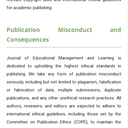
for academic publishing.
Publication Misconduct and
Consequences
Journal of Educational Management and Learning is
dedicated to upholding the highest ethical standards in
publishing. We take any form of publication misconduct
seriously, including but not limited to plagiarism, falsification
or fabrication of data, multiple submissions, duplicate
publications, and any other unethical research practices. All
authors, reviewers, and editors are expected to adhere to
international ethical guidelines, including those set by the
Committee on Publication Ethics (COPE), to maintain the