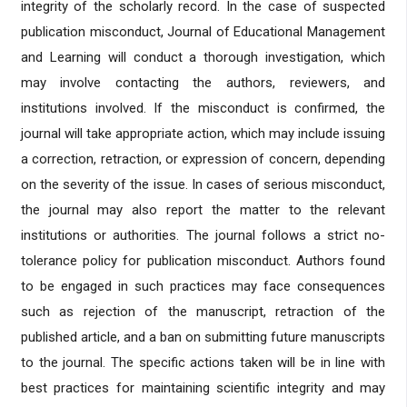
integrity of the scholarly record. In the case of suspected
publication misconduct, Journal of Educational Management
and Learning will conduct a thorough investigation, which
may involve contacting the authors, reviewers, and
institutions involved. If the misconduct is confirmed, the
journal will take appropriate action, which may include issuing
a correction, retraction, or expression of concern, depending
on the severity of the issue. In cases of serious misconduct,
the journal may also report the matter to the relevant
institutions or authorities. The journal follows a strict no-
tolerance policy for publication misconduct. Authors found
to be engaged in such practices may face consequences
such as rejection of the manuscript, retraction of the
published article, and a ban on submitting future manuscripts
to the journal. The specific actions taken will be in line with
best practices for maintaining scientific integrity and may