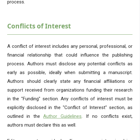
process.
Conflicts of Interest
A conflict of interest includes any personal, professional, or
financial relationship that could influence the publishing
process. Authors must disclose any potential conflicts as
early as possible, ideally when submitting a manuscript.
Authors should clearly state any financial affiliations or
support received from organizations funding their research
in the "Funding" section. Any conflicts of interest must be
explicitly disclosed in the "Conflict of Interest" section, as
outlined in the
Author Guidelines
. If no conflicts exist,
authors must declare this as well.