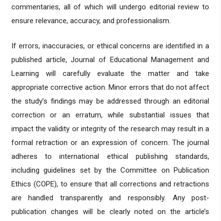
commentaries, all of which will undergo editorial review to
ensure relevance, accuracy, and professionalism.
If errors, inaccuracies, or ethical concerns are identified in a
published article, Journal of Educational Management and
Learning will carefully evaluate the matter and take
appropriate corrective action. Minor errors that do not affect
the study’s findings may be addressed through an editorial
correction or an erratum, while substantial issues that
impact the validity or integrity of the research may result in a
formal retraction or an expression of concern. The journal
adheres to international ethical publishing standards,
including guidelines set by the Committee on Publication
Ethics (COPE), to ensure that all corrections and retractions
are handled transparently and responsibly. Any post-
publication changes will be clearly noted on the article’s