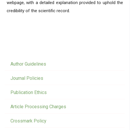
webpage, with a detailed explanation provided to uphold the
credibility of the scientific record.
Author Guidelines
Journal Policies
Publication Ethics
Article Processing Charges
Crossmark Policy