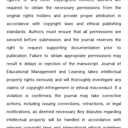
required to obtain the necessary permissions from the
original rights holders and provide proper attribution in
accordance with copyright laws and ethical publishing
standards. Authors must ensure that all permissions are
secured before submission, and the journal reserves the
right to request supporting documentation prior to
publication. Failure to obtain appropriate permissions may
result in delays or rejection of the manuscript. Journal of
Educational Management and Learning takes intellectual
property rights seriously and will thoroughly investigate any
claims of copyright infringement or ethical misconduct. If a
violation is confirmed, the journal may take corrective
actions, including issuing corrections, retractions, or legal
notifications, as deemed necessary. Any disputes regarding
intellectual property will be handled in accordance with
relevant copyright laws and international ethical guidelines