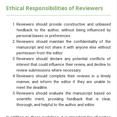
Ethical Responsibilities of Reviewers
Reviewers should provide constructive and unbiased
feedback to the author, without being influenced by
personal biases or preferences.
Reviewers should maintain the confidentiality of the
manuscript and not share it with anyone else without
permission from the editor.
Reviewers should declare any potential conflicts of
interest that could influence their review, and decline to
review submissions where necessary.
Reviewers should complete their reviews in a timely
manner, and inform the editor if they are unable to
meet the deadline.
Reviewers should evaluate the manuscript based on
scientific merit, providing feedback that is clear,
thorough, and helpful to the author and editor.