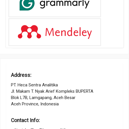
Address:
PT. Heca Sentra Analitika
Jl. Makam T. Nyak Arief Kompleks BUPERTA
Blok L7B, Lamgapang, Aceh Besar
Aceh Province, Indonesia
Contact Info: