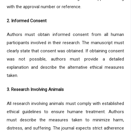
with the approval number or reference.
2. Informed Consent
Authors must obtain informed consent from all human
participants involved in their research. The manuscript must
clearly state that consent was obtained. If obtaining consent
was not possible, authors must provide a detailed
explanation and describe the alternative ethical measures
taken.
3. Research Involving Animals
All research involving animals must comply with established
ethical guidelines to ensure humane treatment. Authors
must describe the measures taken to minimize harm,
distress, and suffering. The journal expects strict adherence