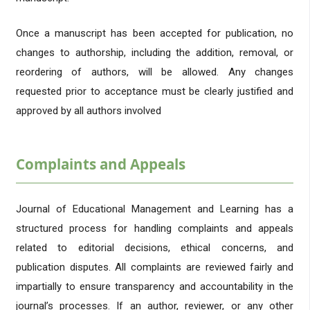
Once a manuscript has been accepted for publication, no
changes to authorship, including the addition, removal, or
reordering of authors, will be allowed. Any changes
requested prior to acceptance must be clearly justified and
approved by all authors involved
Complaints and Appeals
Journal of Educational Management and Learning has a
structured process for handling complaints and appeals
related to editorial decisions, ethical concerns, and
publication disputes. All complaints are reviewed fairly and
impartially to ensure transparency and accountability in the
journal’s processes. If an author, reviewer, or any other