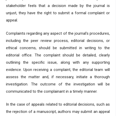
stakeholder feels that a decision made by the journal is
unjust, they have the right to submit a formal complaint or
appeal.
Complaints regarding any aspect of the journal’s procedures,
including the peer review process, editorial decisions, or
ethical concerns, should be submitted in writing to the
editorial office. The complaint should be detailed, clearly
outlining the specific issue, along with any supporting
evidence. Upon receiving a complaint, the editorial team will
assess the matter and, if necessary, initiate a thorough
investigation. The outcome of the investigation will be
communicated to the complainant in a timely manner.
In the case of appeals related to editorial decisions, such as
the rejection of a manuscript, authors may submit an appeal