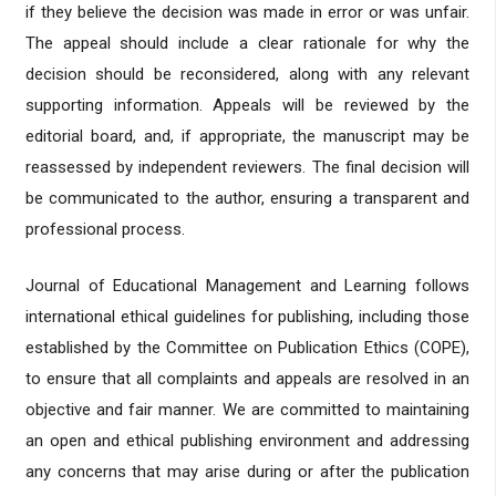
if they believe the decision was made in error or was unfair.
The appeal should include a clear rationale for why the
decision should be reconsidered, along with any relevant
supporting information. Appeals will be reviewed by the
editorial board, and, if appropriate, the manuscript may be
reassessed by independent reviewers. The final decision will
be communicated to the author, ensuring a transparent and
professional process.
Journal of Educational Management and Learning follows
international ethical guidelines for publishing, including those
established by the Committee on Publication Ethics (COPE),
to ensure that all complaints and appeals are resolved in an
objective and fair manner. We are committed to maintaining
an open and ethical publishing environment and addressing
any concerns that may arise during or after the publication