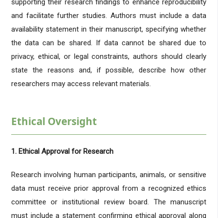
supporting their research findings to enhance reproducibility
and facilitate further studies. Authors must include a data
availability statement in their manuscript, specifying whether
the data can be shared. If data cannot be shared due to
privacy, ethical, or legal constraints, authors should clearly
state the reasons and, if possible, describe how other
researchers may access relevant materials.
Ethical Oversight
1. Ethical Approval for Research
Research involving human participants, animals, or sensitive
data must receive prior approval from a recognized ethics
committee or institutional review board. The manuscript
must include a statement confirming ethical approval along