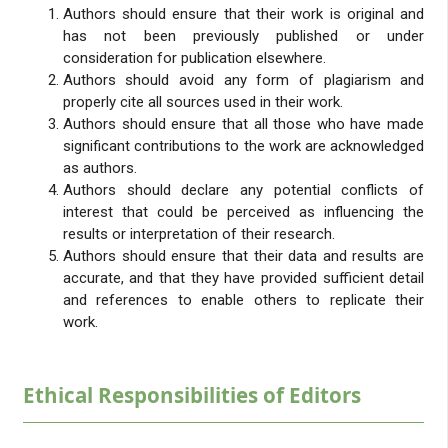
Authors should ensure that their work is original and
has not been previously published or under
consideration for publication elsewhere.
Authors should avoid any form of plagiarism and
properly cite all sources used in their work.
Authors should ensure that all those who have made
significant contributions to the work are acknowledged
as authors.
Authors should declare any potential conflicts of
interest that could be perceived as influencing the
results or interpretation of their research.
Authors should ensure that their data and results are
accurate, and that they have provided sufficient detail
and references to enable others to replicate their
work.
Ethical Responsibilities of Editors