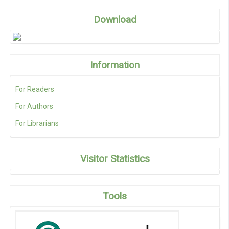
Download
Information
For Readers
For Authors
For Librarians
Visitor Statistics
Tools