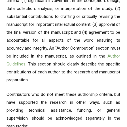
criteria: (1) significant involvement in the conception, design,
data collection, analysis, or interpretation of the study; (2)
substantial contributions to drafting or critically revising the
manuscript for important intellectual content; (3) approval of
the final version of the manuscript; and (4) agreement to be
accountable for all aspects of the work, ensuring its
accuracy and integrity. An "Author Contribution" section must
be included in the manuscript, as outlined in the
Author
Guidelines
. This section should clearly describe the specific
contributions of each author to the research and manuscript
preparation.
Contributors who do not meet these authorship criteria, but
have supported the research in other ways, such as
providing technical assistance, funding, or general
supervision, should be acknowledged separately in the
manuscript.