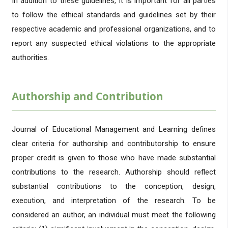
In addition to these guidelines, it is important for all parties
to follow the ethical standards and guidelines set by their
respective academic and professional organizations, and to
report any suspected ethical violations to the appropriate
authorities.
Authorship and Contribution
Journal of Educational Management and Learning defines
clear criteria for authorship and contributorship to ensure
proper credit is given to those who have made substantial
contributions to the research. Authorship should reflect
substantial contributions to the conception, design,
execution, and interpretation of the research. To be
considered an author, an individual must meet the following