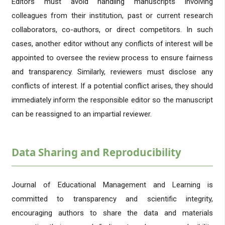
Editors must avoid handling manuscripts involving
colleagues from their institution, past or current research
collaborators, co-authors, or direct competitors. In such
cases, another editor without any conflicts of interest will be
appointed to oversee the review process to ensure fairness
and transparency. Similarly, reviewers must disclose any
conflicts of interest. If a potential conflict arises, they should
immediately inform the responsible editor so the manuscript
can be reassigned to an impartial reviewer.
Data Sharing and Reproducibility
Journal of Educational Management and Learning is
committed to transparency and scientific integrity,
encouraging authors to share the data and materials